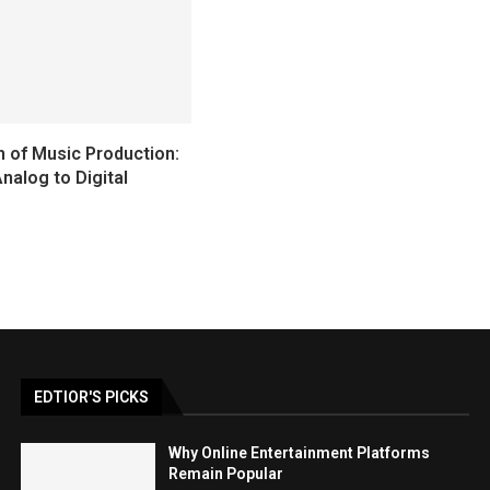
n of Music Production:
nalog to Digital
EDTIOR'S PICKS
Why Online Entertainment Platforms
Remain Popular