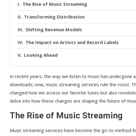
The Rise of Music Streaming
Transforming Distribution
Shifting Revenue Models
The Impact on Artists and Record Labels
Looking Ahead
In recent years, the way we listen to music has undergone
downloads; now, music streaming services rule the roost. Th
changed how we access our favorite tunes but also revolutio
delve into how these changes are shaping the future of musi
The Rise of Music Streaming
Music streaming services have become the go-to method for li