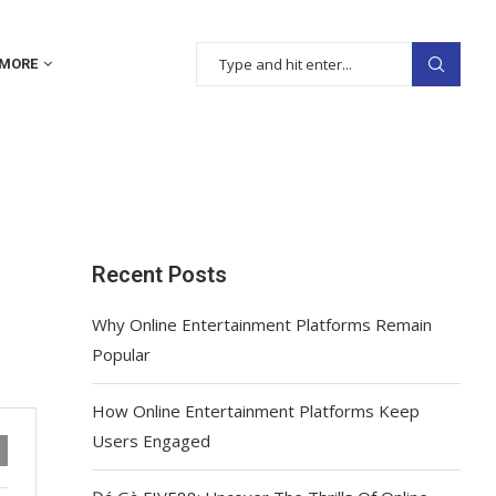
MORE
Recent Posts
Why Online Entertainment Platforms Remain
Popular
How Online Entertainment Platforms Keep
Users Engaged