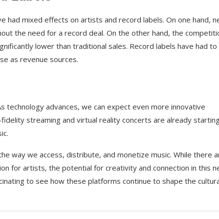
 had mixed effects on artists and record labels. On one hand, 
out the need for a record deal. On the other hand, the competiti
gnificantly lower than traditional sales. Record labels have had to
se as revenue sources.
. As technology advances, we can expect even more innovative
delity streaming and virtual reality concerts are already startin
ic.
 the way we access, distribute, and monetize music. While there a
on for artists, the potential for creativity and connection in this 
scinating to see how these platforms continue to shape the cultura