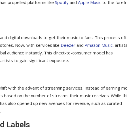
 has propelled platforms like
Spotify
and
Apple Music
to the foref
 and digital downloads to get their music to fans. This process of
 stores. Now, with services like
Deezer
and
Amazon Music
, artist
lobal audience instantly. This direct-to-consumer model has
rtists to gain significant exposure.
hift with the advent of streaming services. Instead of earning m
ies based on the number of streams their music receives. While th
it has also opened up new avenues for revenue, such as curated
l
.
d Labels