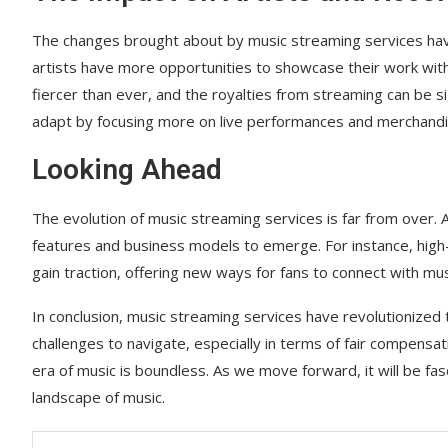
The changes brought about by music streaming services have
artists have more opportunities to showcase their work with
fiercer than ever, and the royalties from streaming can be si
adapt by focusing more on live performances and merchandi
Looking Ahead
The evolution of music streaming services is far from over
features and business models to emerge. For instance, high-fi
gain traction, offering new ways for fans to connect with mus
In conclusion, music streaming services have revolutionized
challenges to navigate, especially in terms of fair compensati
era of music is boundless. As we move forward, it will be fa
landscape of music.