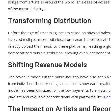
songs from artists all around the world. This ease of access
of the music industry.
Transforming Distribution
Before the age of streaming, artists relied on physical sales
involved multiple intermediaries, from record labels to retail
directly upload their music to these platforms, reaching a g
democratized music distribution, allowing even independent a
Shifting Revenue Models
The revenue models in the music industry have also seen a s
from individual album or song sales, artists now earn royalt
model has been criticized for the low payments to artists, 
playlists and exclusive content deals with platforms like
Tida
The Impact on Artists and Recor