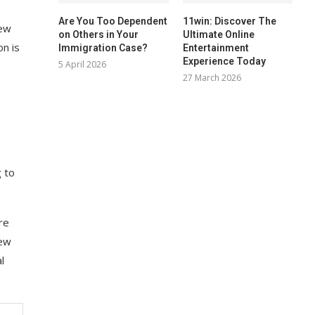
Are You Too Dependent
11win: Discover The
new
on Others in Your
Ultimate Online
on is
Immigration Case?
Entertainment
Experience Today
5 April 2026
27 March 2026
g to
re
new
l