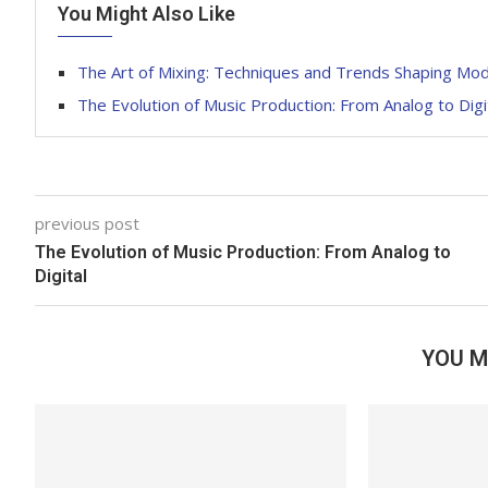
You Might Also Like
The Art of Mixing: Techniques and Trends Shaping Mo
The Evolution of Music Production: From Analog to Digi
previous post
The Evolution of Music Production: From Analog to
Digital
YOU M