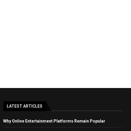
LATEST ARTICLES
Why Online Entertainment Platforms Remain Popular