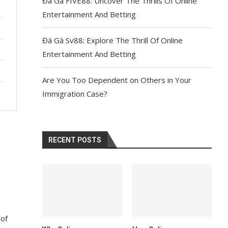
Đá Gà FIVE88: Uncover The Thrills Of Online
Entertainment And Betting
Đá Gà Sv88: Explore The Thrill Of Online
Entertainment And Betting
Are You Too Dependent on Others in Your
Immigration Case?
RECENT POSTS
s
 of