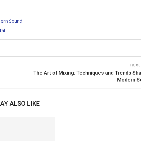
dern Sound
tal
next
The Art of Mixing: Techniques and Trends Sh
Modern S
AY ALSO LIKE