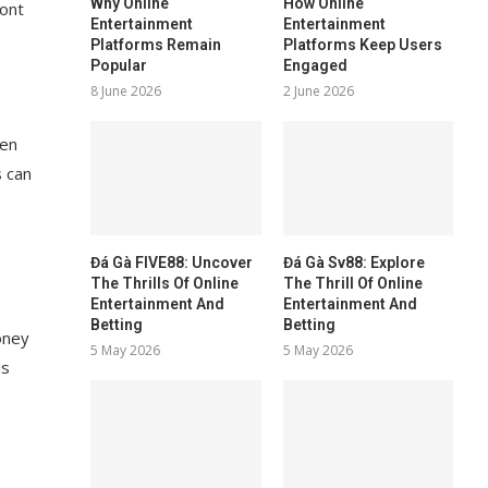
Why Online
How Online
ront
Entertainment
Entertainment
Platforms Remain
Platforms Keep Users
Popular
Engaged
8 June 2026
2 June 2026
ten
s can
Đá Gà FIVE88: Uncover
Đá Gà Sv88: Explore
The Thrills Of Online
The Thrill Of Online
Entertainment And
Entertainment And
Betting
Betting
oney
5 May 2026
5 May 2026
is