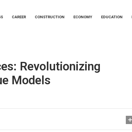
SS
CAREER
CONSTRUCTION
ECONOMY
EDUCATION
es: Revolutionizing
nue Models