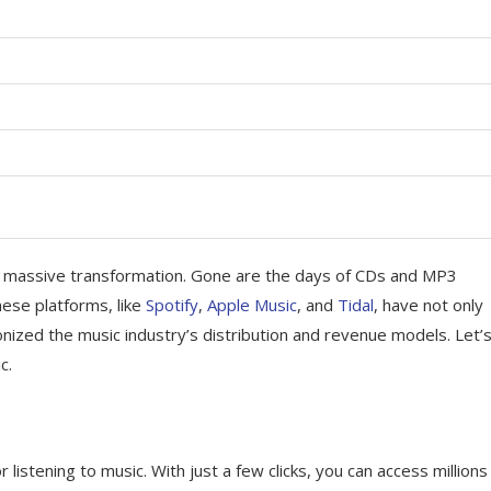
 a massive transformation. Gone are the days of CDs and MP3
ese platforms, like
Spotify
,
Apple Music
, and
Tidal
, have not only
nized the music industry’s distribution and revenue models. Let’
c.
stening to music. With just a few clicks, you can access millions