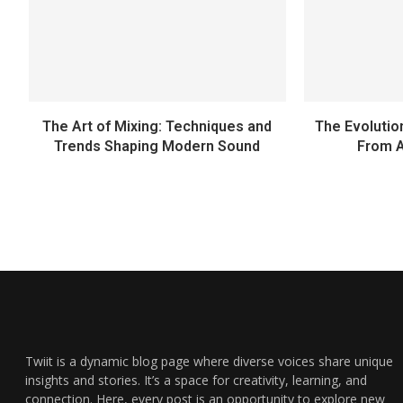
The Art of Mixing: Techniques and
The Evolutio
Trends Shaping Modern Sound
From A
Twiit is a dynamic blog page where diverse voices share unique
insights and stories. It’s a space for creativity, learning, and
connection. Here, every post is an opportunity to explore new