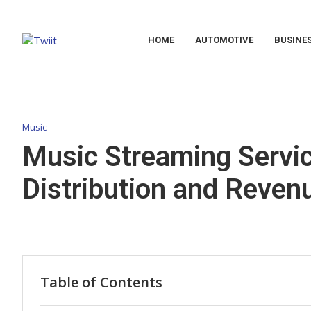
HOME
AUTOMOTIVE
BUSINE
Music
Music Streaming Servic
Distribution and Reve
Table of Contents