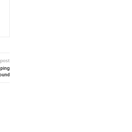
 post
aping
ound