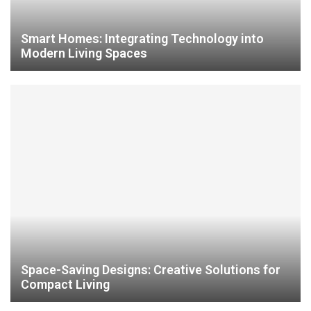
Smart Homes: Integrating Technology into
Modern Living Spaces
Space-Saving Designs: Creative Solutions for
Compact Living