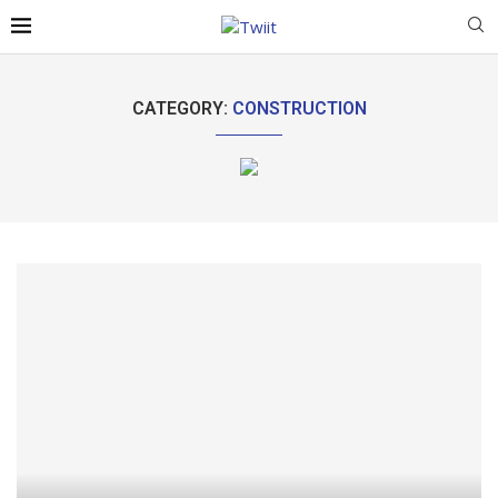
CATEGORY:
CONSTRUCTION