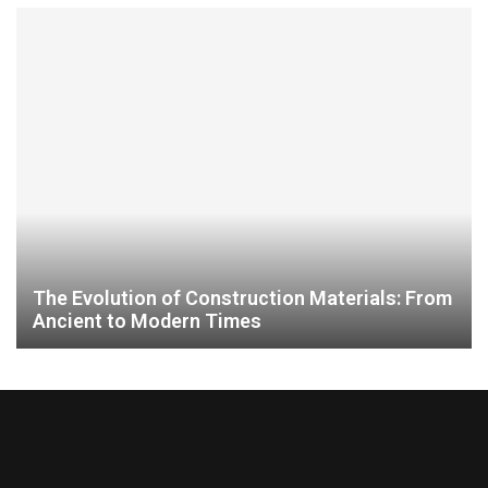
The Evolution of Construction Materials: From
Ancient to Modern Times