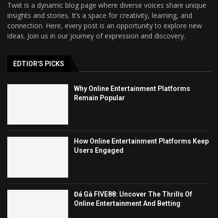
Twiit is a dynamic blog page where diverse voices share unique
insights and stories. It’s a space for creativity, learning, and
connection. Here, every post is an opportunity to explore new
ideas. Join us in our journey of expression and discovery.
EDTIOR'S PICKS
Why Online Entertainment Platforms
Remain Popular
How Online Entertainment Platforms Keep
Users Engaged
Đá Gà FIVE88: Uncover The Thrills Of
Online Entertainment And Betting