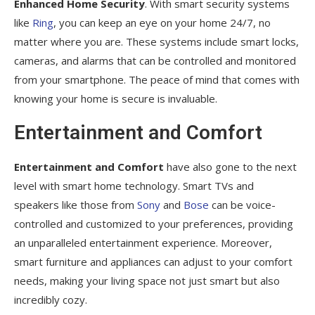
Enhanced Home Security
. With smart security systems
like
Ring
, you can keep an eye on your home 24/7, no
matter where you are. These systems include smart locks,
cameras, and alarms that can be controlled and monitored
from your smartphone. The peace of mind that comes with
knowing your home is secure is invaluable.
Entertainment and Comfort
Entertainment and Comfort
have also gone to the next
level with smart home technology. Smart TVs and
speakers like those from
Sony
and
Bose
can be voice-
controlled and customized to your preferences, providing
an unparalleled entertainment experience. Moreover,
smart furniture and appliances can adjust to your comfort
needs, making your living space not just smart but also
incredibly cozy.