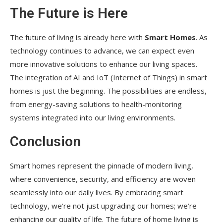
The Future is Here
The future of living is already here with
Smart Homes
. As
technology continues to advance, we can expect even
more innovative solutions to enhance our living spaces.
The integration of AI and IoT (Internet of Things) in smart
homes is just the beginning. The possibilities are endless,
from energy-saving solutions to health-monitoring
systems integrated into our living environments.
Conclusion
Smart homes represent the pinnacle of modern living,
where convenience, security, and efficiency are woven
seamlessly into our daily lives. By embracing smart
technology, we’re not just upgrading our homes; we’re
enhancing our quality of life. The future of home living is