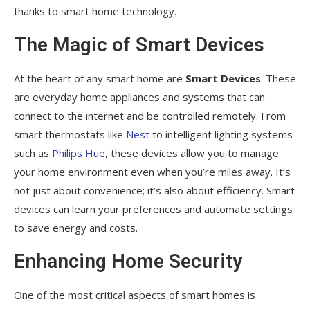
thanks to smart home technology.
The Magic of Smart Devices
At the heart of any smart home are
Smart Devices
. These
are everyday home appliances and systems that can
connect to the internet and be controlled remotely. From
smart thermostats like
Nest
to intelligent lighting systems
such as
Philips Hue
, these devices allow you to manage
your home environment even when you’re miles away. It’s
not just about convenience; it’s also about efficiency. Smart
devices can learn your preferences and automate settings
to save energy and costs.
Enhancing Home Security
One of the most critical aspects of smart homes is