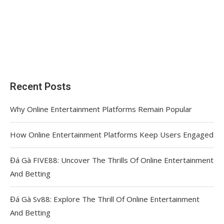
Recent Posts
Why Online Entertainment Platforms Remain Popular
How Online Entertainment Platforms Keep Users Engaged
Đá Gà FIVE88: Uncover The Thrills Of Online Entertainment
And Betting
Đá Gà Sv88: Explore The Thrill Of Online Entertainment
And Betting