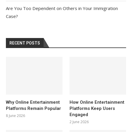
Are You Too Dependent on Others in Your Immigration
Case?
RECENT POSTS
Why Online Entertainment
How Online Entertainment
Platforms Remain Popular
Platforms Keep Users
Engaged
8 June 2026
2 June 2026