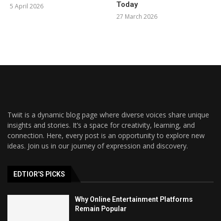
Today
5 April 2026
27 March 2026
Twiit is a dynamic blog page where diverse voices share unique
insights and stories. It’s a space for creativity, learning, and
connection. Here, every post is an opportunity to explore new
ideas. Join us in our journey of expression and discovery.
EDTIOR'S PICKS
Why Online Entertainment Platforms
Remain Popular