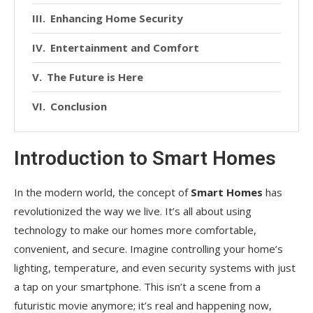
Enhancing Home Security
Entertainment and Comfort
The Future is Here
Conclusion
Introduction to Smart Homes
In the modern world, the concept of
Smart Homes
has
revolutionized the way we live. It’s all about using
technology to make our homes more comfortable,
convenient, and secure. Imagine controlling your home’s
lighting, temperature, and even security systems with just
a tap on your smartphone. This isn’t a scene from a
futuristic movie anymore; it’s real and happening now,