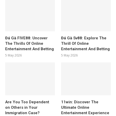
Đá Gà FIVE88: Uncover
Đá Gà Sv88: Explore The
The Thrills Of Online
Thrill Of Online
Entertainment And Betting
Entertainment And Betting
5 May 2026
5 May 2026
Are You Too Dependent
11win: Discover The
on Others in Your
Ultimate Online
Immigration Case?
Entertainment Experience