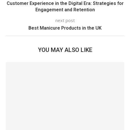
Customer Experience in the Digital Era: Strategies for
Engagement and Retention
next post
Best Manicure Products in the UK
YOU MAY ALSO LIKE