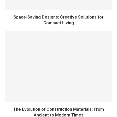
Space-Saving Designs: Creative Solutions for
Compact Living
The Evolution of Construction Materials: From
Ancient to Modern Times