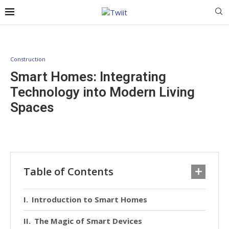
Construction
Smart Homes: Integrating
Technology into Modern Living
Spaces
Table of Contents
Introduction to Smart Homes
The Magic of Smart Devices