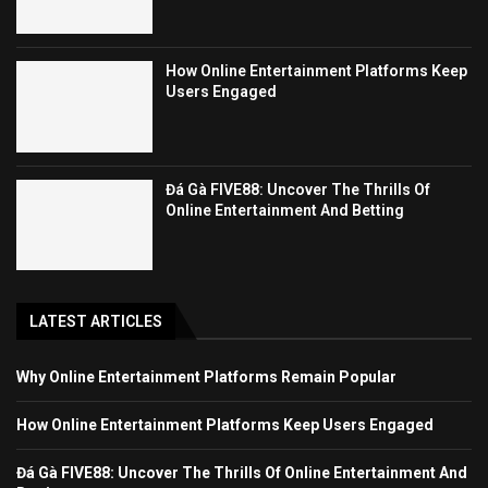
How Online Entertainment Platforms Keep
Users Engaged
Đá Gà FIVE88: Uncover The Thrills Of
Online Entertainment And Betting
LATEST ARTICLES
Why Online Entertainment Platforms Remain Popular
How Online Entertainment Platforms Keep Users Engaged
Đá Gà FIVE88: Uncover The Thrills Of Online Entertainment And