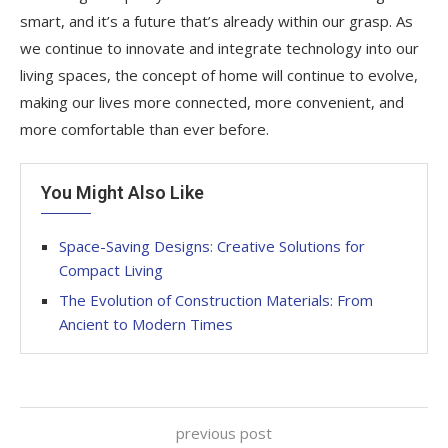
smart, and it’s a future that’s already within our grasp. As
we continue to innovate and integrate technology into our
living spaces, the concept of home will continue to evolve,
making our lives more connected, more convenient, and
more comfortable than ever before.
You Might Also Like
Space-Saving Designs: Creative Solutions for
Compact Living
The Evolution of Construction Materials: From
Ancient to Modern Times
previous post