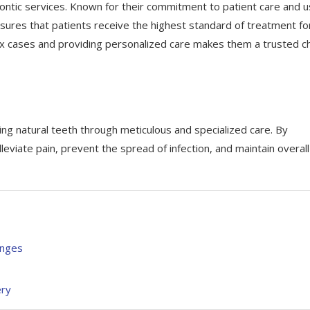
ntic services. Known for their commitment to patient care and u
sures that patients receive the highest standard of treatment fo
lex cases and providing personalized care makes them a trusted c
ving natural teeth through meticulous and specialized care. By
leviate pain, prevent the spread of infection, and maintain overall
enges
ery