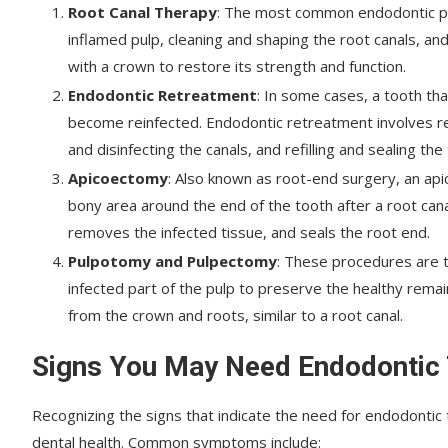
Root Canal Therapy
: The most common endodontic pro
inflamed pulp, cleaning and shaping the root canals, and
with a crown to restore its strength and function.
Endodontic Retreatment
: In some cases, a tooth th
become reinfected. Endodontic retreatment involves reo
and disinfecting the canals, and refilling and sealing the
Apicoectomy
: Also known as root-end surgery, an api
bony area around the end of the tooth after a root can
removes the infected tissue, and seals the root end.
Pulpotomy and Pulpectomy
: These procedures are t
infected part of the pulp to preserve the healthy remai
from the crown and roots, similar to a root canal.
Signs You May Need Endodontic
Recognizing the signs that indicate the need for endodontic
dental health. Common symptoms include: