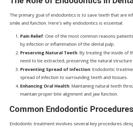
The Role of Endodontics in Denta
The primary goal of endodontics is to save teeth that are in
smile and function. Here’s why endodontics is essential:
Pain Relief
: One of the most common reasons patients 
by infection or inflammation of the dental pulp.
Preserving Natural Teeth
: By treating the inside of
need to be extracted, preserving the natural structure
Preventing Spread of Infection
: Endodontic treatme
spread of infection to surrounding teeth and tissues.
Enhancing Oral Health
: Maintaining natural teeth thr
maintain proper bite alignment and jaw function.
Common Endodontic Procedure
Endodontic treatment involves several key procedures design