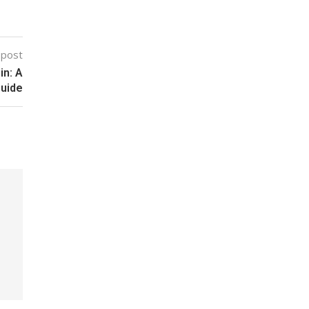
 post
in: A
uide