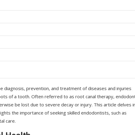
he diagnosis, prevention, and treatment of diseases and injuries
oots of a tooth. Often referred to as root canal therapy, endodon
herwise be lost due to severe decay or injury. This article delves i
ights the importance of seeking skilled endodontists, such as
al care.