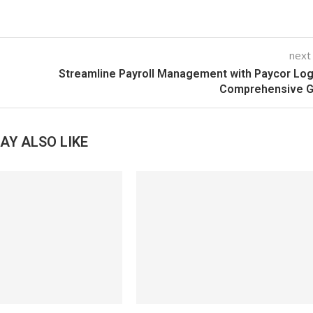
next
Streamline Payroll Management with Paycor Log
Comprehensive G
AY ALSO LIKE