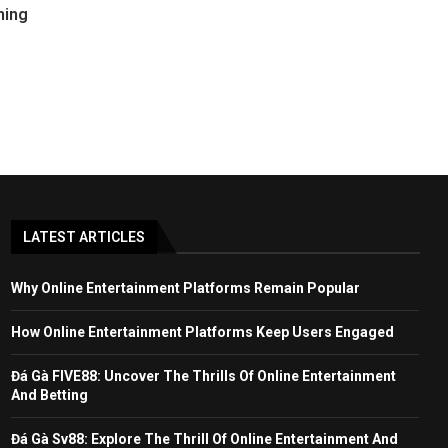
ming
LATEST ARTICLES
Why Online Entertainment Platforms Remain Popular
How Online Entertainment Platforms Keep Users Engaged
Đá Gà FIVE88: Uncover The Thrills Of Online Entertainment
And Betting
Đá Gà Sv88: Explore The Thrill Of Online Entertainment And