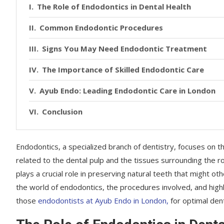
The Role of Endodontics in Dental Health
Common Endodontic Procedures
Signs You May Need Endodontic Treatment
The Importance of Skilled Endodontic Care
Ayub Endo: Leading Endodontic Care in London
Conclusion
Endodontics, a specialized branch of dentistry, focuses on t
related to the dental pulp and the tissues surrounding the r
plays a crucial role in preserving natural teeth that might ot
the world of endodontics, the procedures involved, and highl
those
endodontists at Ayub Endo in London,
for optimal dent