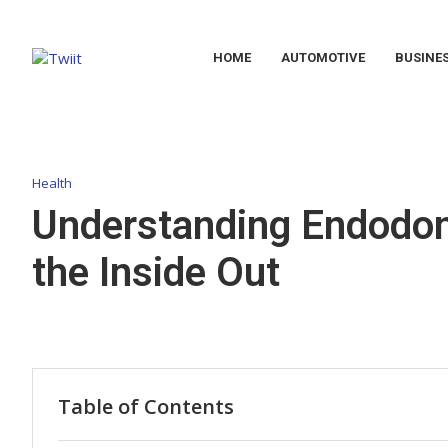
HOME
AUTOMOTIVE
BUSINE
Health
Understanding Endodont
the Inside Out
Table of Contents