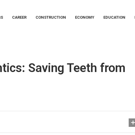
SS
CAREER
CONSTRUCTION
ECONOMY
EDUCATION
ics: Saving Teeth from