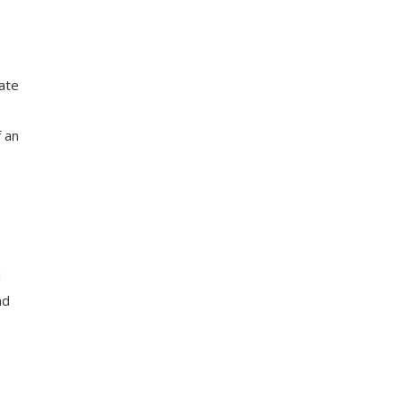
cate
f an
d
nd