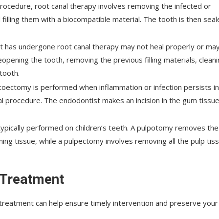
cedure, root canal therapy involves removing the infected or
 filling them with a biocompatible material. The tooth is then sea
at has undergone root canal therapy may not heal properly or ma
pening the tooth, removing the previous filling materials, clean
 tooth.
coectomy is performed when inflammation or infection persists in
al procedure. The endodontist makes an incision in the gum tissue
ypically performed on children’s teeth. A pulpotomy removes the
ning tissue, while a pulpectomy involves removing all the pulp tis
 Treatment
 treatment can help ensure timely intervention and preserve your