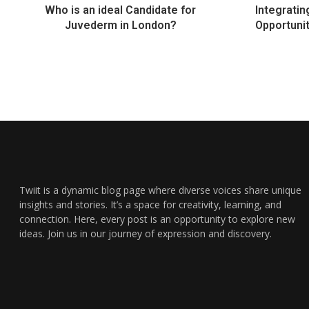
Who is an ideal Candidate for
Integratin
Juvederm in London?
Opportuni
Twiit is a dynamic blog page where diverse voices share unique
insights and stories. It’s a space for creativity, learning, and
connection. Here, every post is an opportunity to explore new
ideas. Join us in our journey of expression and discovery.