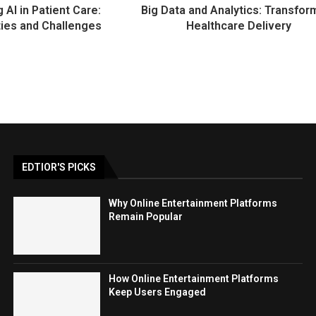
g AI in Patient Care:
Big Data and Analytics: Transfor
ties and Challenges
Healthcare Delivery
EDTIOR'S PICKS
Why Online Entertainment Platforms
Remain Popular
How Online Entertainment Platforms
Keep Users Engaged