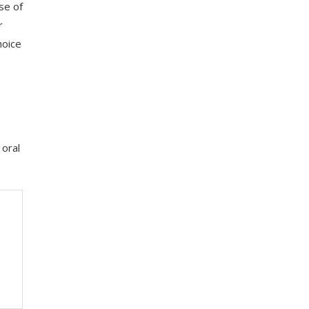
se of
r
hoice
 oral