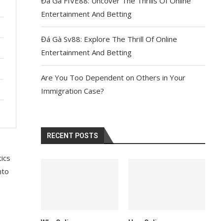
Đá Gà FIVE88: Uncover The Thrills Of Online
Entertainment And Betting
Đá Gà Sv88: Explore The Thrill Of Online
Entertainment And Betting
Are You Too Dependent on Others in Your
Immigration Case?
RECENT POSTS
tics
nto