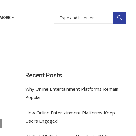
MORE
Recent Posts
Why Online Entertainment Platforms Remain
Popular
How Online Entertainment Platforms Keep
Users Engaged