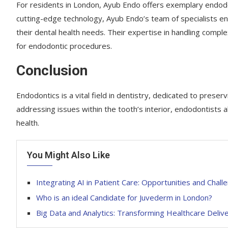
For residents in London, Ayub Endo offers exemplary endodo
cutting-edge technology, Ayub Endo’s team of specialists en
their dental health needs. Their expertise in handling comp
for endodontic procedures.
Conclusion
Endodontics is a vital field in dentistry, dedicated to preser
addressing issues within the tooth’s interior, endodontists al
health.
You Might Also Like
Integrating AI in Patient Care: Opportunities and Chall
Who is an ideal Candidate for Juvederm in London?
Big Data and Analytics: Transforming Healthcare Deliv