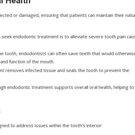
l Health
fected or damaged, ensuring that patients can maintain their natu
seek endodontic treatment is to alleviate severe tooth pain ca
 the tooth, endodontists can often save teeth that would otherwis
 and function of the mouth.
nt removes infected tissue and seals the tooth to prevent the
ough endodontic treatment supports overall oral health, helping to
s
ed to address issues within the tooth’s interior: