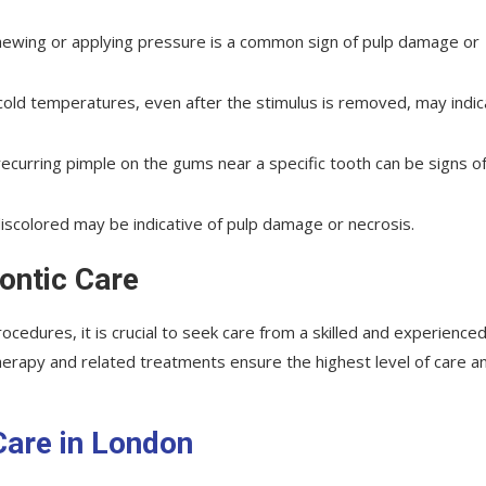
chewing or applying pressure is a common sign of pulp damage or
or cold temperatures, even after the stimulus is removed, may indi
 recurring pimple on the gums near a specific tooth can be signs o
iscolored may be indicative of pulp damage or necrosis.
ontic Care
cedures, it is crucial to seek care from a skilled and experience
therapy and related treatments ensure the highest level of care a
Care in London