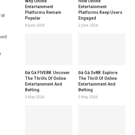
Why Online
How Online
Entertainment
Entertainment
Platforms Remain
Platforms Keep Users
ral
Popular
Engaged
8 June 2026
2 June 2026
used
e
Đá Gà FIVE88: Uncover
Đá Gà Sv88: Explore
The Thrills Of Online
The Thrill Of Online
Entertainment And
Entertainment And
Betting
Betting
5 May 2026
5 May 2026