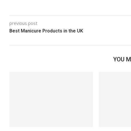
previous post
Best Manicure Products in the UK
YOU M