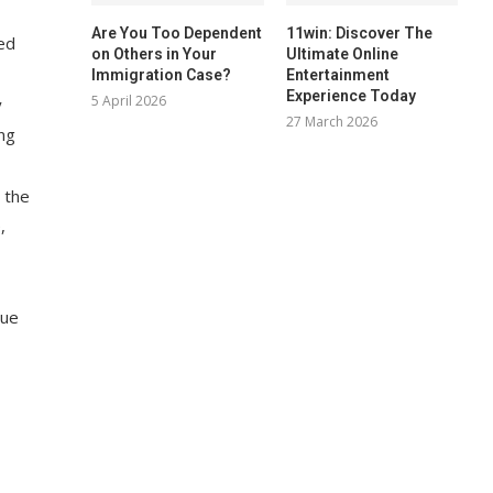
Are You Too Dependent
11win: Discover The
led
on Others in Your
Ultimate Online
Immigration Case?
Entertainment
Experience Today
5 April 2026
y
27 March 2026
ing
 the
,
sue