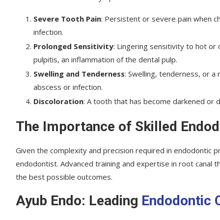
Severe Tooth Pain
: Persistent or severe pain when 
infection.
Prolonged Sensitivity
: Lingering sensitivity to hot 
pulpitis, an inflammation of the dental pulp.
Swelling and Tenderness
: Swelling, tenderness, or a
abscess or infection.
Discoloration
: A tooth that has become darkened or d
The Importance of Skilled Endod
Given the complexity and precision required in endodontic pro
endodontist. Advanced training and expertise in root canal 
the best possible outcomes.
Ayub Endo: Leading
Endodontic 