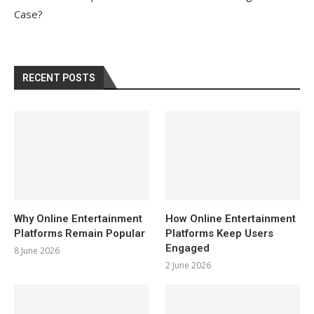
Case?
RECENT POSTS
Why Online Entertainment
How Online Entertainment
Platforms Remain Popular
Platforms Keep Users
Engaged
8 June 2026
2 June 2026