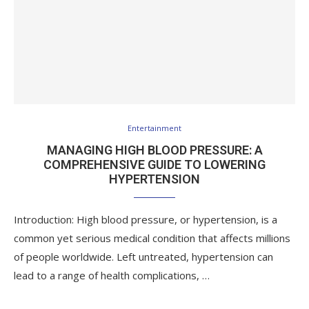
Entertainment
MANAGING HIGH BLOOD PRESSURE: A
COMPREHENSIVE GUIDE TO LOWERING
HYPERTENSION
Introduction: High blood pressure, or hypertension, is a
common yet serious medical condition that affects millions
of people worldwide. Left untreated, hypertension can
lead to a range of health complications, …