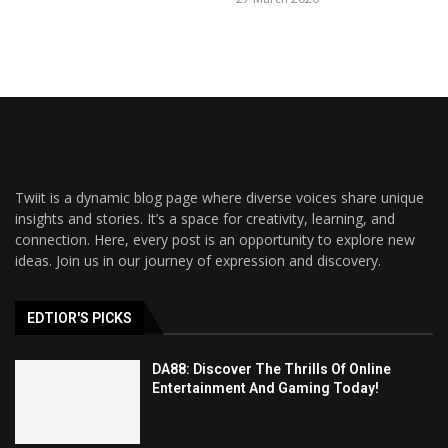
Twiit is a dynamic blog page where diverse voices share unique
insights and stories. It’s a space for creativity, learning, and
connection. Here, every post is an opportunity to explore new
ideas. Join us in our journey of expression and discovery.
EDTIOR'S PICKS
DA88: Discover The Thrills Of Online
Entertainment And Gaming Today!