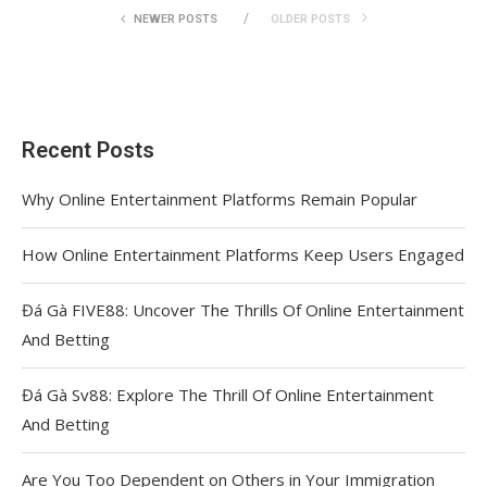
NEWER POSTS
OLDER POSTS
Recent Posts
Why Online Entertainment Platforms Remain Popular
How Online Entertainment Platforms Keep Users Engaged
Đá Gà FIVE88: Uncover The Thrills Of Online Entertainment
And Betting
Đá Gà Sv88: Explore The Thrill Of Online Entertainment
And Betting
Are You Too Dependent on Others in Your Immigration