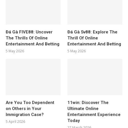
Đá Gà FIVE88: Uncover
Đá Gà Sv88: Explore The
The Thrills Of Online
Thrill Of Online
Entertainment And Betting
Entertainment And Betting
5 May 2026
5 May 2026
Are You Too Dependent
11win: Discover The
on Others in Your
Ultimate Online
Immigration Case?
Entertainment Experience
Today
5 April 2026
27 March 2026