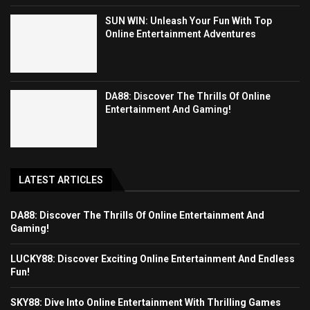
SUN WIN: Unleash Your Fun With Top
Online Entertainment Adventures
DA88: Discover The Thrills Of Online
Entertainment And Gaming!
LATEST ARTICLES
DA88: Discover The Thrills Of Online Entertainment And
Gaming!
LUCKY88: Discover Exciting Online Entertainment And Endless
Fun!
SKY88: Dive Into Online Entertainment With Thrilling Games