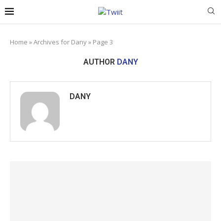
Home
»
Archives for Dany
»
Page 3
AUTHOR
DANY
DANY