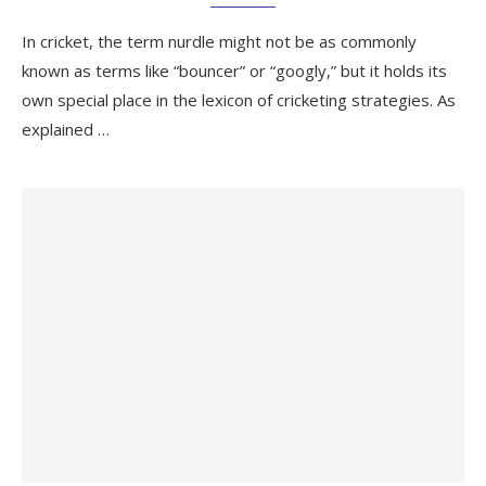
In cricket, the term nurdle might not be as commonly
known as terms like “bouncer” or “googly,” but it holds its
own special place in the lexicon of cricketing strategies. As
explained …