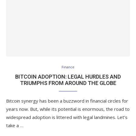
Finance
BITCOIN ADOPTION: LEGAL HURDLES AND
TRIUMPHS FROM AROUND THE GLOBE
Bitcoin synergy has been a buzzword in financial circles for
years now. But, while its potential is enormous, the road to
widespread adoption is littered with legal landmines. Let’s
take a …