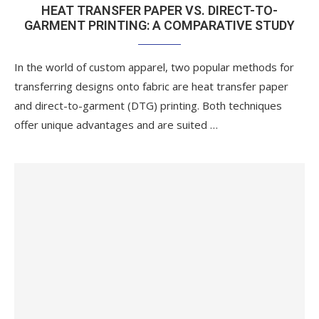
HEAT TRANSFER PAPER VS. DIRECT-TO-
GARMENT PRINTING: A COMPARATIVE STUDY
In the world of custom apparel, two popular methods for
transferring designs onto fabric are heat transfer paper
and direct-to-garment (DTG) printing. Both techniques
offer unique advantages and are suited …