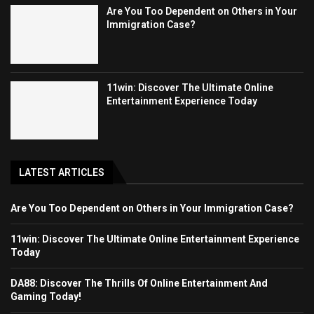
Are You Too Dependent on Others in Your
Immigration Case?
11win: Discover The Ultimate Online
Entertainment Experience Today
LATEST ARTICLES
Are You Too Dependent on Others in Your Immigration Case?
11win: Discover The Ultimate Online Entertainment Experience
Today
DA88: Discover The Thrills Of Online Entertainment And
Gaming Today!