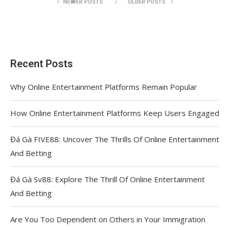
NEWER POSTS
OLDER POSTS
Recent Posts
Why Online Entertainment Platforms Remain Popular
How Online Entertainment Platforms Keep Users Engaged
Đá Gà FIVE88: Uncover The Thrills Of Online Entertainment
And Betting
Đá Gà Sv88: Explore The Thrill Of Online Entertainment
And Betting
Are You Too Dependent on Others in Your Immigration