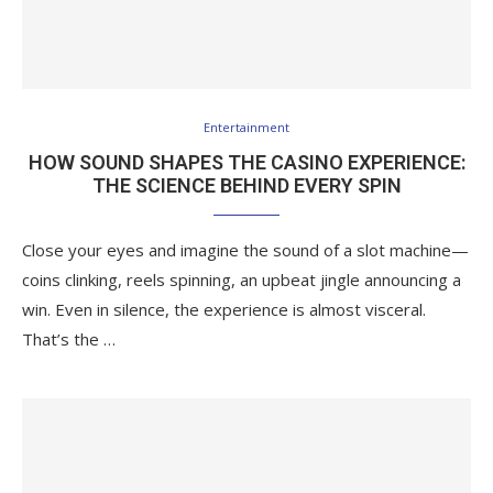
Entertainment
HOW SOUND SHAPES THE CASINO EXPERIENCE:
THE SCIENCE BEHIND EVERY SPIN
Close your eyes and imagine the sound of a slot machine—
coins clinking, reels spinning, an upbeat jingle announcing a
win. Even in silence, the experience is almost visceral.
That’s the …