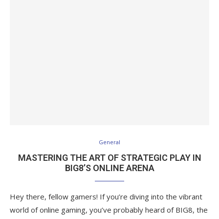
General
MASTERING THE ART OF STRATEGIC PLAY IN
BIG8’S ONLINE ARENA
Hey there, fellow gamers! If you’re diving into the vibrant
world of online gaming, you’ve probably heard of BIG8, the