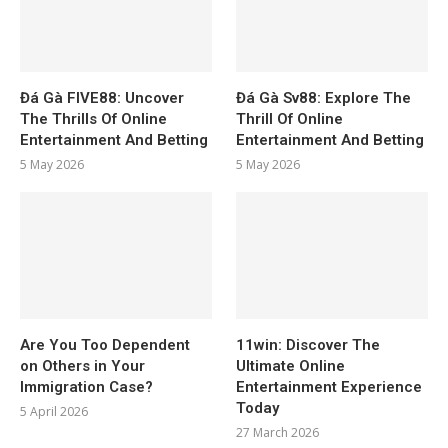
Đá Gà FIVE88: Uncover
Đá Gà Sv88: Explore The
The Thrills Of Online
Thrill Of Online
Entertainment And Betting
Entertainment And Betting
5 May 2026
5 May 2026
Are You Too Dependent
11win: Discover The
on Others in Your
Ultimate Online
Immigration Case?
Entertainment Experience
Today
5 April 2026
27 March 2026