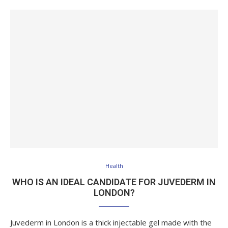
Health
WHO IS AN IDEAL CANDIDATE FOR JUVEDERM IN
LONDON?
Juvederm in London is a thick injectable gel made with the