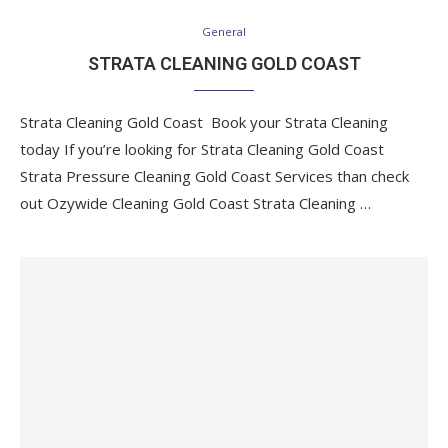
General
STRATA CLEANING GOLD COAST
Strata Cleaning Gold Coast Book your Strata Cleaning
today If you’re looking for Strata Cleaning Gold Coast
Strata Pressure Cleaning Gold Coast Services than check
out Ozywide Cleaning Gold Coast Strata Cleaning …