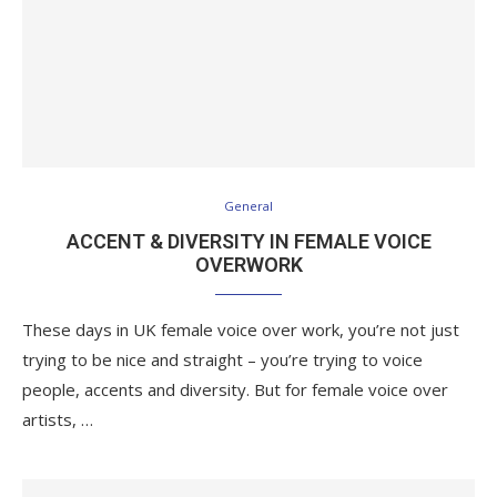
General
ACCENT & DIVERSITY IN FEMALE VOICE
OVERWORK
These days in UK female voice over work, you’re not just
trying to be nice and straight – you’re trying to voice
people, accents and diversity. But for female voice over
artists, …