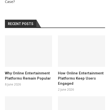
Case?
RECENT POSTS
Why Online Entertainment
How Online Entertainment
Platforms Remain Popular
Platforms Keep Users
Engaged
8 June 2026
2 June 2026