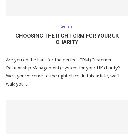
General
CHOOSING THE RIGHT CRM FOR YOUR UK
CHARITY
Are you on the hunt for the perfect CRM (Customer
Relationship Management) system for your UK charity?
Well, you’ve come to the right place! In this article, we’ll
walk you …