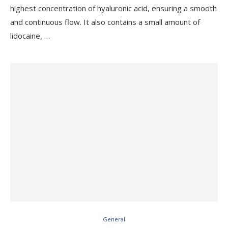
highest concentration of hyaluronic acid, ensuring a smooth
and continuous flow. It also contains a small amount of
lidocaine, …
General