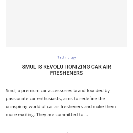
Technology
SMUL IS REVOLUTIONIZING CAR AIR
FRESHENERS
Smul, a premium car accessories brand founded by
passionate car enthusiasts, aims to redefine the
uninspiring world of car air fresheners and make them
more exciting. They are committed to …