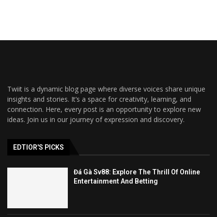
Twiit is a dynamic blog page where diverse voices share unique
insights and stories. It’s a space for creativity, learning, and
connection. Here, every post is an opportunity to explore new
ideas. Join us in our journey of expression and discovery.
EDTIOR'S PICKS
Đá Gà Sv88: Explore The Thrill Of Online
Entertainment And Betting