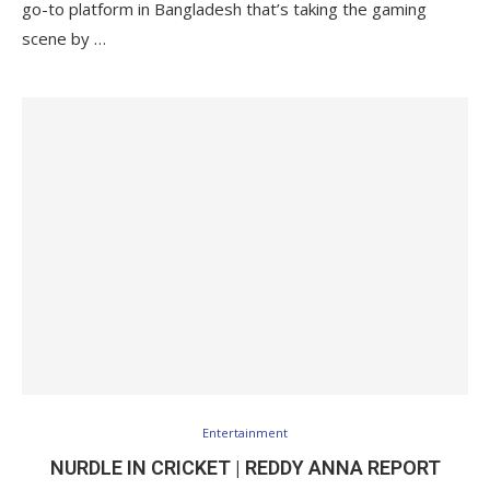
go-to platform in Bangladesh that’s taking the gaming
scene by …
Entertainment
NURDLE IN CRICKET | REDDY ANNA REPORT