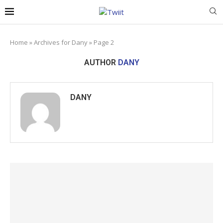
Home
»
Archives for Dany
»
Page 2
AUTHOR
DANY
DANY