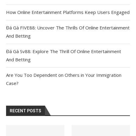
How Online Entertainment Platforms Keep Users Engaged
Đá Gà FIVE88: Uncover The Thrills Of Online Entertainment
And Betting
Đá Gà Sv88: Explore The Thrill Of Online Entertainment
And Betting
Are You Too Dependent on Others in Your Immigration
Case?
RECENT POSTS