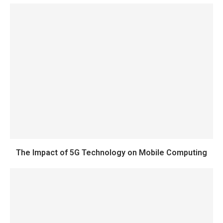
The Impact of 5G Technology on Mobile Computing