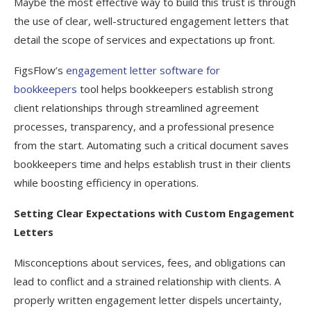
Maybe the most effective way to build this trust is through
the use of clear, well-structured engagement letters that
detail the scope of services and expectations up front.
FigsFlow’s
engagement letter software for
bookkeepers
tool helps bookkeepers establish strong
client relationships through streamlined agreement
processes, transparency, and a professional presence
from the start. Automating such a critical document saves
bookkeepers time and helps establish trust in their clients
while boosting efficiency in operations.
Setting Clear Expectations with Custom Engagement
Letters
Misconceptions about services, fees, and obligations can
lead to conflict and a strained relationship with clients. A
properly written engagement letter dispels uncertainty,