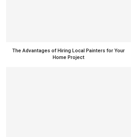
The Advantages of Hiring Local Painters for Your
Home Project