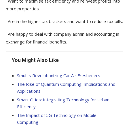
· Want to maximise tax efficiency and reinvest profits into
more properties.
· Are in the higher tax brackets and want to reduce tax bills.
· Are happy to deal with company admin and accounting in
exchange for financial benefits.
You Might Also Like
Smul Is Revolutionizing Car Air Fresheners
The Rise of Quantum Computing: Implications and
Applications
Smart Cities: Integrating Technology for Urban
Efficiency
The Impact of 5G Technology on Mobile
Computing