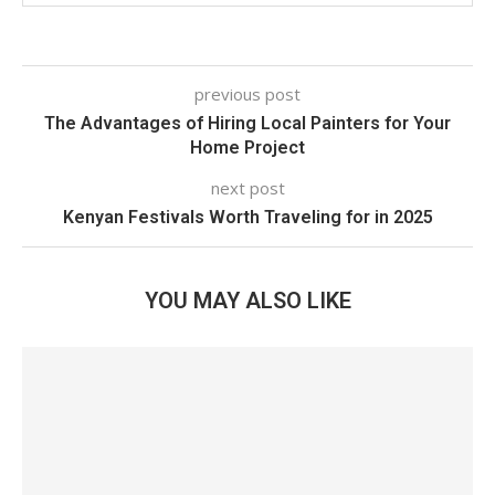
previous post
The Advantages of Hiring Local Painters for Your
Home Project
next post
Kenyan Festivals Worth Traveling for in 2025
YOU MAY ALSO LIKE