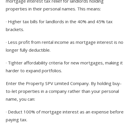
mortgage interest tax relief for landlords holding
properties in their personal names. This means:
· Higher tax bills for landlords in the 40% and 45% tax
brackets.
· Less profit from rental income as mortgage interest is no
longer fully deductible.
· Tighter affordability criteria for new mortgages, making it
harder to expand portfolios.
Enter the Property SPV Limited Company. By holding buy-
to-let properties in a company rather than your personal
name, you can:
· Deduct 100% of mortgage interest as an expense before
paying tax.