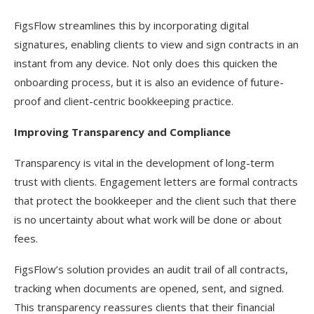
FigsFlow streamlines this by incorporating digital
signatures, enabling clients to view and sign contracts in an
instant from any device. Not only does this quicken the
onboarding process, but it is also an evidence of future-
proof and client-centric bookkeeping practice.
Improving Transparency and Compliance
Transparency is vital in the development of long-term
trust with clients. Engagement letters are formal contracts
that protect the bookkeeper and the client such that there
is no uncertainty about what work will be done or about
fees.
FigsFlow’s solution provides an audit trail of all contracts,
tracking when documents are opened, sent, and signed.
This transparency reassures clients that their financial