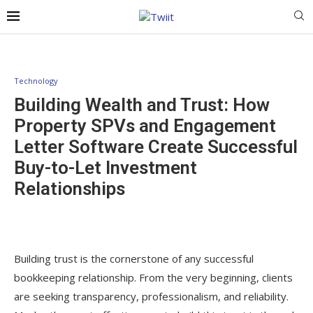
Technology
Building Wealth and Trust: How
Property SPVs and Engagement
Letter Software Create Successful
Buy-to-Let Investment
Relationships
Building trust is the cornerstone of any successful
bookkeeping relationship. From the very beginning, clients
are seeking transparency, professionalism, and reliability.