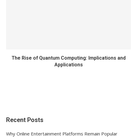
The Rise of Quantum Computing: Implications and
Applications
Recent Posts
Why Online Entertainment Platforms Remain Popular