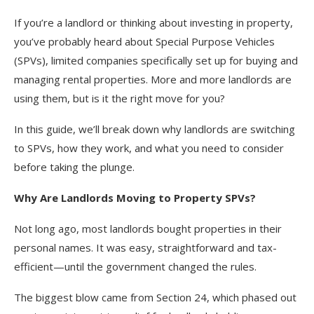
If you’re a landlord or thinking about investing in property,
you’ve probably heard about Special Purpose Vehicles
(SPVs), limited companies specifically set up for buying and
managing rental properties. More and more landlords are
using them, but is it the right move for you?
In this guide, we’ll break down why landlords are switching
to SPVs, how they work, and what you need to consider
before taking the plunge.
Why Are Landlords Moving to Property SPVs?
Not long ago, most landlords bought properties in their
personal names. It was easy, straightforward and tax-
efficient—until the government changed the rules.
The biggest blow came from Section 24, which phased out