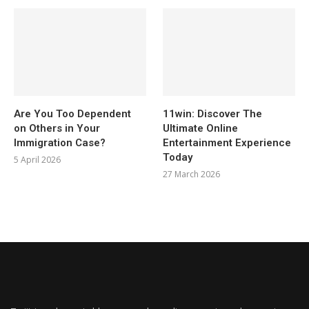
Are You Too Dependent
11win: Discover The
on Others in Your
Ultimate Online
Immigration Case?
Entertainment Experience
Today
5 April 2026
27 March 2026