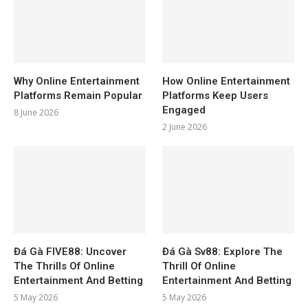
Why Online Entertainment
How Online Entertainment
Platforms Remain Popular
Platforms Keep Users
Engaged
8 June 2026
2 June 2026
Đá Gà FIVE88: Uncover
Đá Gà Sv88: Explore The
The Thrills Of Online
Thrill Of Online
Entertainment And Betting
Entertainment And Betting
5 May 2026
5 May 2026