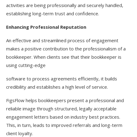
activities are being professionally and securely handled,
establishing long-term trust and confidence.
Enhancing Professional Reputation
An effective and streamlined process of engagement
makes a positive contribution to the professionalism of a
bookkeeper. When clients see that their bookkeeper is
using cutting-edge
software to process agreements efficiently, it builds
credibility and establishes a high level of service.
FigsFlow helps bookkeepers present a professional and
reliable image through structured, legally acceptable
engagement letters based on industry best practices.
This, in turn, leads to improved referrals and long-term
client loyalty.