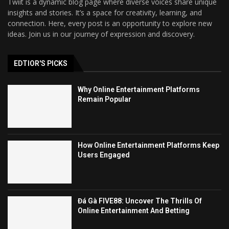
Twiit is a dynamic blog page where diverse voices share unique
insights and stories. It’s a space for creativity, learning, and
connection. Here, every post is an opportunity to explore new
ideas. Join us in our journey of expression and discovery.
EDTIOR'S PICKS
Why Online Entertainment Platforms
Remain Popular
How Online Entertainment Platforms Keep
Users Engaged
Đá Gà FIVE88: Uncover The Thrills Of
Online Entertainment And Betting