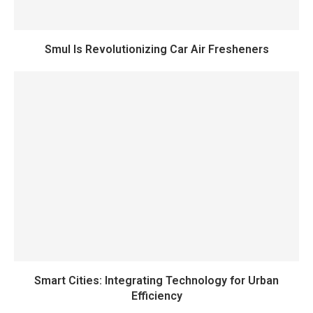
Smul Is Revolutionizing Car Air Fresheners
Smart Cities: Integrating Technology for Urban
Efficiency