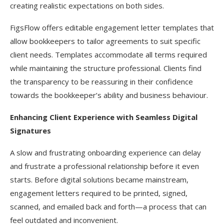
creating realistic expectations on both sides.
FigsFlow offers editable engagement letter templates that
allow bookkeepers to tailor agreements to suit specific
client needs. Templates accommodate all terms required
while maintaining the structure professional. Clients find
the transparency to be reassuring in their confidence
towards the bookkeeper’s ability and business behaviour.
Enhancing Client Experience with Seamless Digital
Signatures
A slow and frustrating onboarding experience can delay
and frustrate a professional relationship before it even
starts. Before digital solutions became mainstream,
engagement letters required to be printed, signed,
scanned, and emailed back and forth—a process that can
feel outdated and inconvenient.