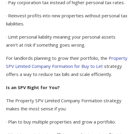
· Pay corporation tax instead of higher personal tax rates.
· Reinvest profits into new properties without personal tax
liabilities.
· Limit personal liability meaning your personal assets
aren’t at risk if something goes wrong.
For landlords planning to grow their portfolio, the
Property
SPV Limited Company Formation for Buy to Let
strategy
offers a way to reduce tax bills and scale efficiently.
Is an SPV Right for You?
The Property SPV Limited Company Formation strategy
makes the most sense if you:
· Plan to buy multiple properties and grow a portfolio.