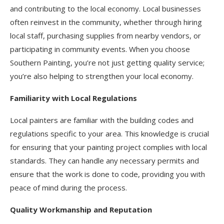
and contributing to the local economy. Local businesses
often reinvest in the community, whether through hiring
local staff, purchasing supplies from nearby vendors, or
participating in community events. When you choose
Southern Painting, you’re not just getting quality service;
you’re also helping to strengthen your local economy.
Familiarity with Local Regulations
Local painters are familiar with the building codes and
regulations specific to your area. This knowledge is crucial
for ensuring that your painting project complies with local
standards. They can handle any necessary permits and
ensure that the work is done to code, providing you with
peace of mind during the process.
Quality Workmanship and Reputation