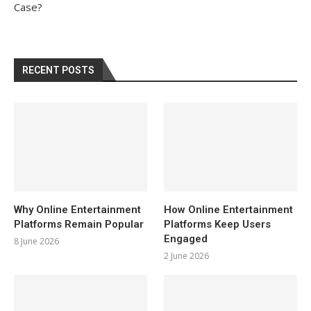
Case?
RECENT POSTS
Why Online Entertainment
How Online Entertainment
Platforms Remain Popular
Platforms Keep Users
Engaged
8 June 2026
2 June 2026