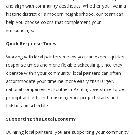
and align with community aesthetics. Whether you live in a
historic district or a modern neighborhood, our team can
help you choose colors that complement your
surroundings.
Quick Response Times
Working with local painters means you can expect quicker
response times and more flexible scheduling. Since they
operate within your community, local painters can often
accommodate your timeline more easily than larger,
national companies. At Southern Painting, we strive to be
prompt and efficient, ensuring your project starts and
finishes on schedule.
Supporting the Local Economy
By hiring local painters, you are supporting your community