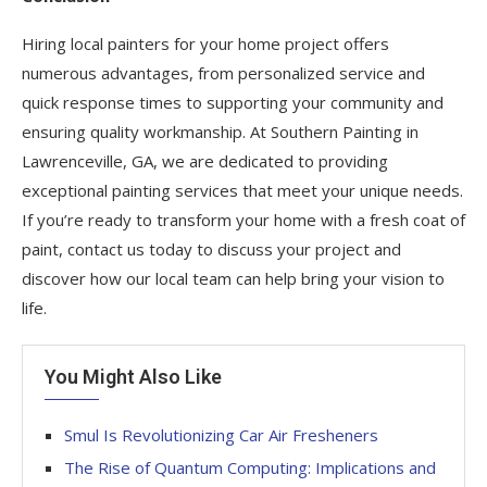
Hiring local painters for your home project offers
numerous advantages, from personalized service and
quick response times to supporting your community and
ensuring quality workmanship. At Southern Painting in
Lawrenceville, GA, we are dedicated to providing
exceptional painting services that meet your unique needs.
If you’re ready to transform your home with a fresh coat of
paint, contact us today to discuss your project and
discover how our local team can help bring your vision to
life.
You Might Also Like
Smul Is Revolutionizing Car Air Fresheners
The Rise of Quantum Computing: Implications and