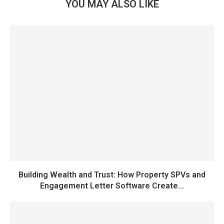
YOU MAY ALSO LIKE
Building Wealth and Trust: How Property SPVs and
Engagement Letter Software Create...