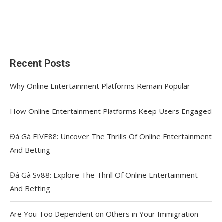
Recent Posts
Why Online Entertainment Platforms Remain Popular
How Online Entertainment Platforms Keep Users Engaged
Đá Gà FIVE88: Uncover The Thrills Of Online Entertainment
And Betting
Đá Gà Sv88: Explore The Thrill Of Online Entertainment
And Betting
Are You Too Dependent on Others in Your Immigration