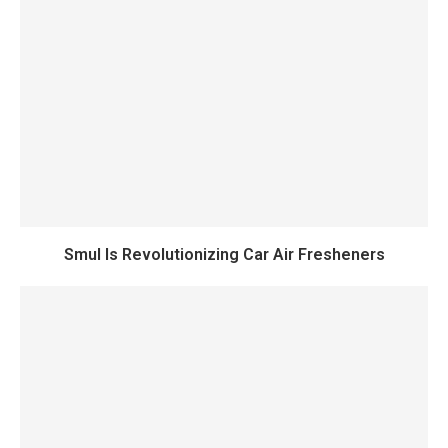
Smul Is Revolutionizing Car Air Fresheners