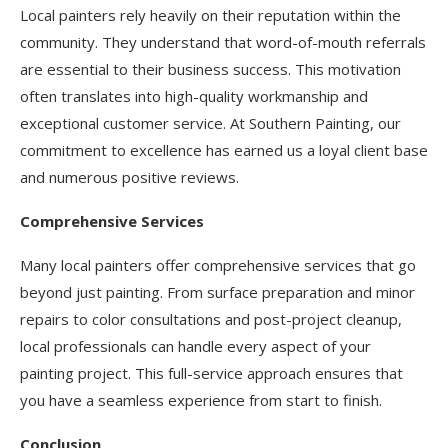
Local painters rely heavily on their reputation within the
community. They understand that word-of-mouth referrals
are essential to their business success. This motivation
often translates into high-quality workmanship and
exceptional customer service. At Southern Painting, our
commitment to excellence has earned us a loyal client base
and numerous positive reviews.
Comprehensive Services
Many local painters offer comprehensive services that go
beyond just painting. From surface preparation and minor
repairs to color consultations and post-project cleanup,
local professionals can handle every aspect of your
painting project. This full-service approach ensures that
you have a seamless experience from start to finish.
Conclusion