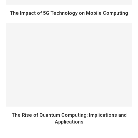
The Impact of 5G Technology on Mobile Computing
The Rise of Quantum Computing: Implications and
Applications