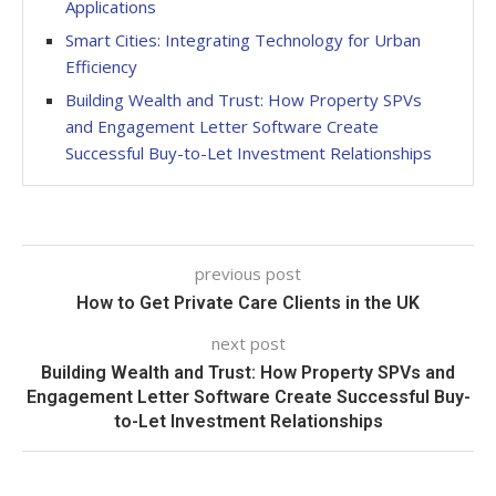
Applications
Smart Cities: Integrating Technology for Urban
Efficiency
Building Wealth and Trust: How Property SPVs
and Engagement Letter Software Create
Successful Buy-to-Let Investment Relationships
previous post
How to Get Private Care Clients in the UK
next post
Building Wealth and Trust: How Property SPVs and
Engagement Letter Software Create Successful Buy-
to-Let Investment Relationships