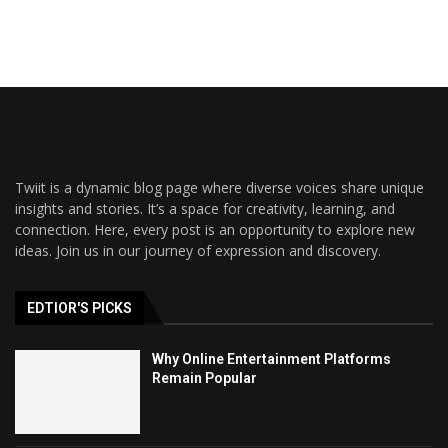
Twiit is a dynamic blog page where diverse voices share unique
insights and stories. It’s a space for creativity, learning, and
connection. Here, every post is an opportunity to explore new
ideas. Join us in our journey of expression and discovery.
EDTIOR'S PICKS
Why Online Entertainment Platforms
Remain Popular