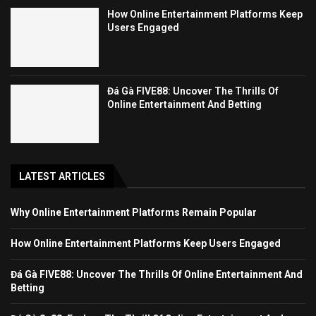
How Online Entertainment Platforms Keep
Users Engaged
Đá Gà FIVE88: Uncover The Thrills Of
Online Entertainment And Betting
LATEST ARTICLES
Why Online Entertainment Platforms Remain Popular
How Online Entertainment Platforms Keep Users Engaged
Đá Gà FIVE88: Uncover The Thrills Of Online Entertainment And
Betting