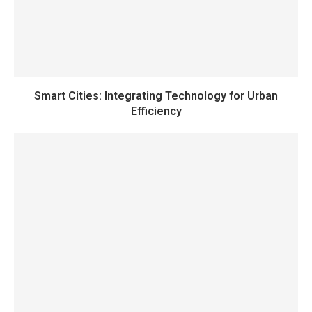
Smart Cities: Integrating Technology for Urban
Efficiency