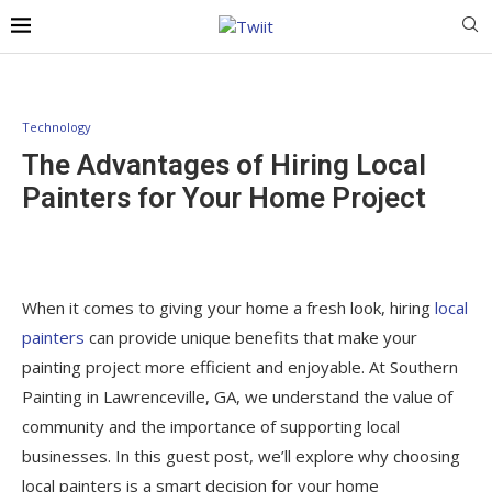
Technology
The Advantages of Hiring Local
Painters for Your Home Project
When it comes to giving your home a fresh look, hiring
local
painters
can provide unique benefits that make your
painting project more efficient and enjoyable. At Southern
Painting in Lawrenceville, GA, we understand the value of
community and the importance of supporting local
businesses. In this guest post, we’ll explore why choosing
local painters is a smart decision for your home