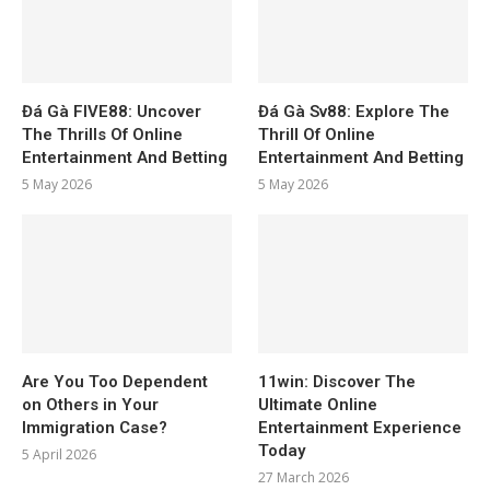
Đá Gà FIVE88: Uncover
Đá Gà Sv88: Explore The
The Thrills Of Online
Thrill Of Online
Entertainment And Betting
Entertainment And Betting
5 May 2026
5 May 2026
Are You Too Dependent
11win: Discover The
on Others in Your
Ultimate Online
Immigration Case?
Entertainment Experience
Today
5 April 2026
27 March 2026