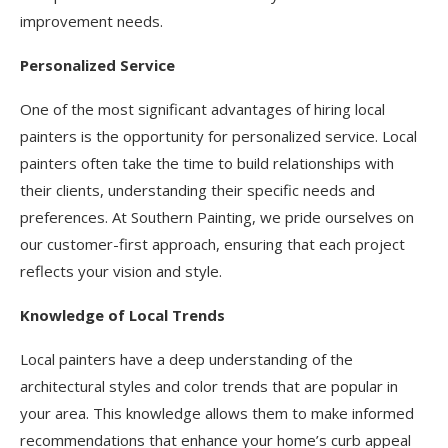
improvement needs.
Personalized Service
One of the most significant advantages of hiring local
painters is the opportunity for personalized service. Local
painters often take the time to build relationships with
their clients, understanding their specific needs and
preferences. At Southern Painting, we pride ourselves on
our customer-first approach, ensuring that each project
reflects your vision and style.
Knowledge of Local Trends
Local painters have a deep understanding of the
architectural styles and color trends that are popular in
your area. This knowledge allows them to make informed
recommendations that enhance your home’s curb appeal