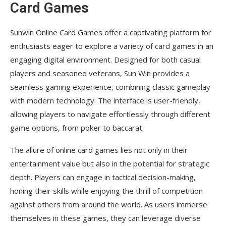
Card Games
Sunwin Online Card Games offer a captivating platform for
enthusiasts eager to explore a variety of card games in an
engaging digital environment. Designed for both casual
players and seasoned veterans, Sun Win provides a
seamless gaming experience, combining classic gameplay
with modern technology. The interface is user-friendly,
allowing players to navigate effortlessly through different
game options, from poker to baccarat.
The allure of online card games lies not only in their
entertainment value but also in the potential for strategic
depth. Players can engage in tactical decision-making,
honing their skills while enjoying the thrill of competition
against others from around the world. As users immerse
themselves in these games, they can leverage diverse