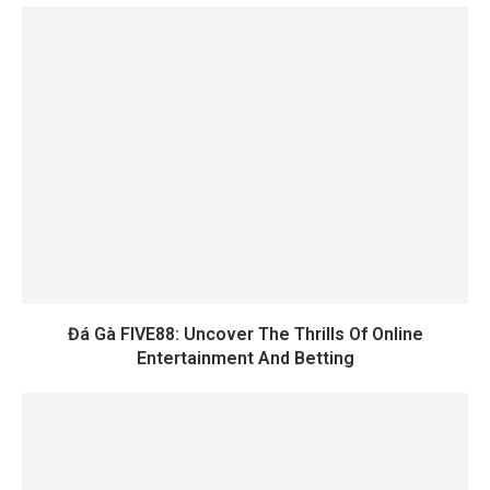
Đá Gà FIVE88: Uncover The Thrills Of Online
Entertainment And Betting