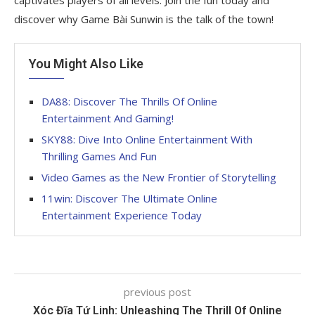
captivates players of all levels. Join the fun today and
discover why Game Bài Sunwin is the talk of the town!
You Might Also Like
DA88: Discover The Thrills Of Online
Entertainment And Gaming!
SKY88: Dive Into Online Entertainment With
Thrilling Games And Fun
Video Games as the New Frontier of Storytelling
11win: Discover The Ultimate Online
Entertainment Experience Today
previous post
Xóc Đĩa Tứ Linh: Unleashing The Thrill Of Online