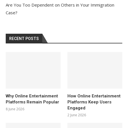
Are You Too Dependent on Others in Your Immigration
Case?
RECENT POSTS
Why Online Entertainment
How Online Entertainment
Platforms Remain Popular
Platforms Keep Users
Engaged
8 June 2026
2 June 2026