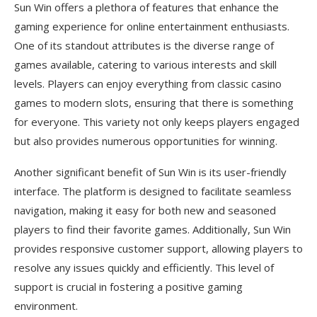
Sun Win offers a plethora of features that enhance the
gaming experience for online entertainment enthusiasts.
One of its standout attributes is the diverse range of
games available, catering to various interests and skill
levels. Players can enjoy everything from classic casino
games to modern slots, ensuring that there is something
for everyone. This variety not only keeps players engaged
but also provides numerous opportunities for winning.
Another significant benefit of Sun Win is its user-friendly
interface. The platform is designed to facilitate seamless
navigation, making it easy for both new and seasoned
players to find their favorite games. Additionally, Sun Win
provides responsive customer support, allowing players to
resolve any issues quickly and efficiently. This level of
support is crucial in fostering a positive gaming
environment.