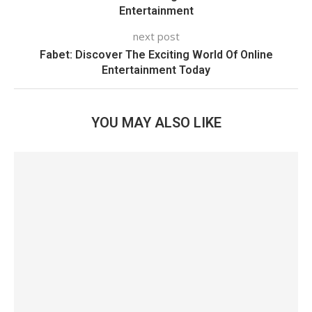
Entertainment
next post
Fabet: Discover The Exciting World Of Online
Entertainment Today
YOU MAY ALSO LIKE