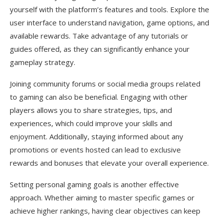
yourself with the platform’s features and tools. Explore the
user interface to understand navigation, game options, and
available rewards. Take advantage of any tutorials or
guides offered, as they can significantly enhance your
gameplay strategy.
Joining community forums or social media groups related
to gaming can also be beneficial. Engaging with other
players allows you to share strategies, tips, and
experiences, which could improve your skills and
enjoyment. Additionally, staying informed about any
promotions or events hosted can lead to exclusive
rewards and bonuses that elevate your overall experience.
Setting personal gaming goals is another effective
approach. Whether aiming to master specific games or
achieve higher rankings, having clear objectives can keep