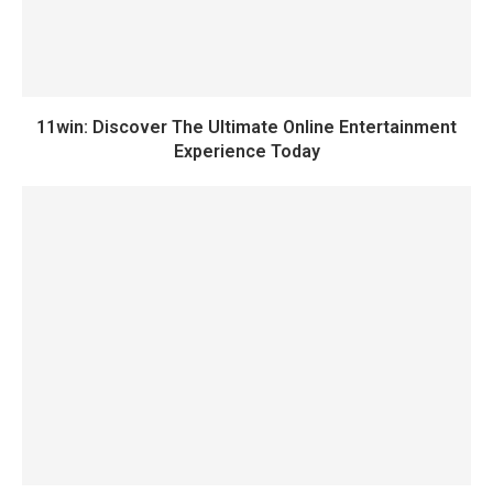
11win: Discover The Ultimate Online Entertainment
Experience Today