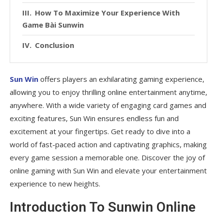
How To Maximize Your Experience With
Game Bài Sunwin
Conclusion
Sun Win
offers players an exhilarating gaming experience,
allowing you to enjoy thrilling online entertainment anytime,
anywhere. With a wide variety of engaging card games and
exciting features, Sun Win ensures endless fun and
excitement at your fingertips. Get ready to dive into a
world of fast-paced action and captivating graphics, making
every game session a memorable one. Discover the joy of
online gaming with Sun Win and elevate your entertainment
experience to new heights.
Introduction To Sunwin Online