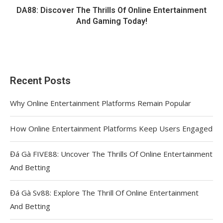
DA88: Discover The Thrills Of Online Entertainment
And Gaming Today!
Recent Posts
Why Online Entertainment Platforms Remain Popular
How Online Entertainment Platforms Keep Users Engaged
Đá Gà FIVE88: Uncover The Thrills Of Online Entertainment
And Betting
Đá Gà Sv88: Explore The Thrill Of Online Entertainment
And Betting