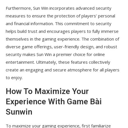
Furthermore, Sun Win incorporates advanced security
measures to ensure the protection of players’ personal
and financial information. This commitment to security
helps build trust and encourages players to fully immerse
themselves in the gaming experience. The combination of
diverse game offerings, user-friendly design, and robust
security makes Sun Win a premier choice for online
entertainment. Ultimately, these features collectively
create an engaging and secure atmosphere for all players
to enjoy.
How To Maximize Your
Experience With Game Bài
Sunwin
To maximize your gaming experience, first familiarize