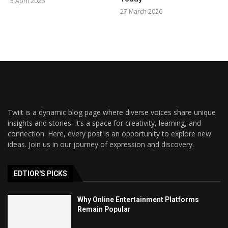
5 April 2026
27 March 2026
Twiit is a dynamic blog page where diverse voices share unique
insights and stories. It’s a space for creativity, learning, and
connection. Here, every post is an opportunity to explore new
ideas. Join us in our journey of expression and discovery.
EDTIOR'S PICKS
Why Online Entertainment Platforms
Remain Popular