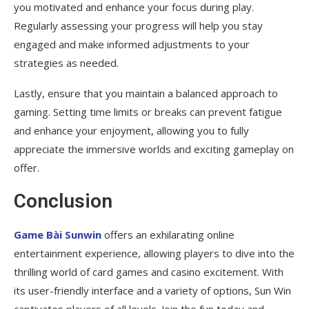
you motivated and enhance your focus during play.
Regularly assessing your progress will help you stay
engaged and make informed adjustments to your
strategies as needed.
Lastly, ensure that you maintain a balanced approach to
gaming. Setting time limits or breaks can prevent fatigue
and enhance your enjoyment, allowing you to fully
appreciate the immersive worlds and exciting gameplay on
offer.
Conclusion
Game Bài Sunwin
offers an exhilarating online
entertainment experience, allowing players to dive into the
thrilling world of card games and casino excitement. With
its user-friendly interface and a variety of options, Sun Win