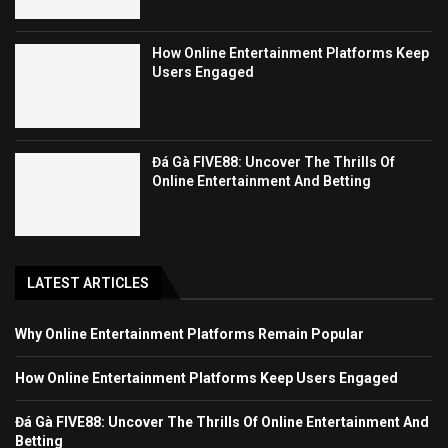
How Online Entertainment Platforms Keep
Users Engaged
Đá Gà FIVE88: Uncover The Thrills Of
Online Entertainment And Betting
LATEST ARTICLES
Why Online Entertainment Platforms Remain Popular
How Online Entertainment Platforms Keep Users Engaged
Đá Gà FIVE88: Uncover The Thrills Of Online Entertainment And
Betting