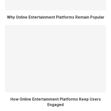
Why Online Entertainment Platforms Remain Popular
How Online Entertainment Platforms Keep Users
Engaged