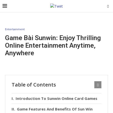
Entertainment
Game Bài Sunwin: Enjoy Thrilling
Online Entertainment Anytime,
Anywhere
Table of Contents
Introduction To Sunwin Online Card Games
Game Features And Benefits Of Sun Win