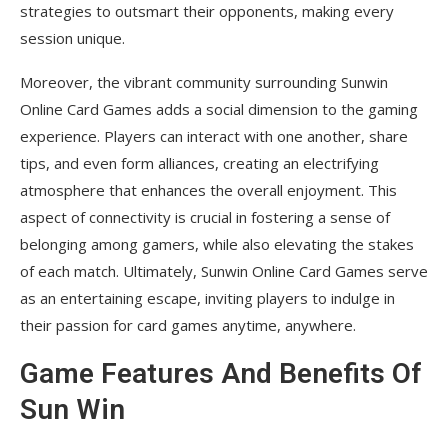
strategies to outsmart their opponents, making every
session unique.
Moreover, the vibrant community surrounding Sunwin
Online Card Games adds a social dimension to the gaming
experience. Players can interact with one another, share
tips, and even form alliances, creating an electrifying
atmosphere that enhances the overall enjoyment. This
aspect of connectivity is crucial in fostering a sense of
belonging among gamers, while also elevating the stakes
of each match. Ultimately, Sunwin Online Card Games serve
as an entertaining escape, inviting players to indulge in
their passion for card games anytime, anywhere.
Game Features And Benefits Of
Sun Win