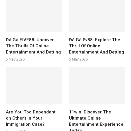
Đá Gà FIVE88: Uncover
Đá Gà Sv88: Explore The
The Thrills Of Online
Thrill Of Online
Entertainment And Betting
Entertainment And Betting
5 May 2026
5 May 2026
Are You Too Dependent
11win: Discover The
on Others in Your
Ultimate Online
Immigration Case?
Entertainment Experience
Today