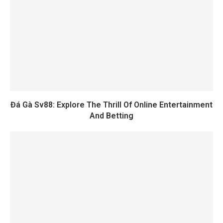
Đá Gà Sv88: Explore The Thrill Of Online Entertainment
And Betting