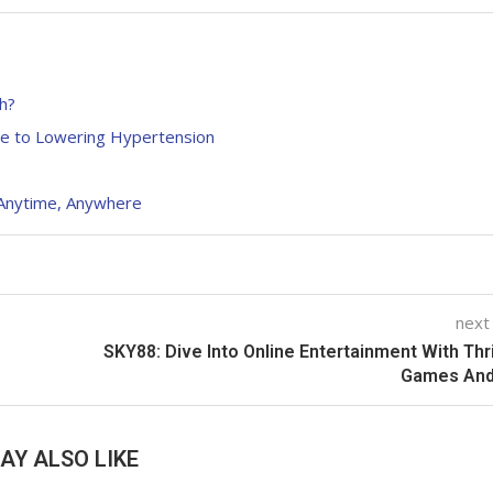
h?
e to Lowering Hypertension
t Anytime, Anywhere
next
SKY88: Dive Into Online Entertainment With Thri
Games And
AY ALSO LIKE