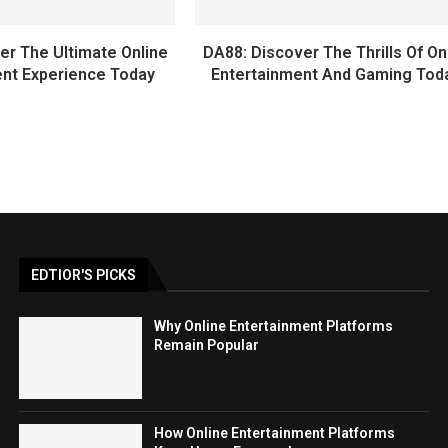
er The Ultimate Online
DA88: Discover The Thrills Of On
ent Experience Today
Entertainment And Gaming Tod
EDTIOR'S PICKS
Why Online Entertainment Platforms
Remain Popular
How Online Entertainment Platforms