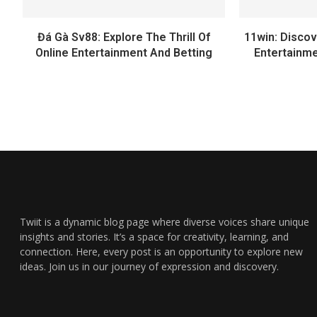
Đá Gà Sv88: Explore The Thrill Of
11win: Discov
Online Entertainment And Betting
Entertainm
Twiit is a dynamic blog page where diverse voices share unique
insights and stories. It’s a space for creativity, learning, and
connection. Here, every post is an opportunity to explore new
ideas. Join us in our journey of expression and discovery.