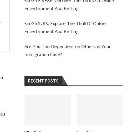
Đá Gà FIVE88: Uncover The Thrills Of Online
Entertainment And Betting
Đá Gà Sv88: Explore The Thrill Of Online
Entertainment And Betting
Are You Too Dependent on Others in Your
Immigration Case?
om
RECENT POSTS
cial