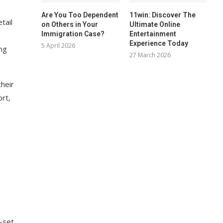
Are You Too Dependent
11win: Discover The
tail
on Others in Your
Ultimate Online
Immigration Case?
Entertainment
Experience Today
5 April 2026
ing
27 March 2026
their
rt,
l-set