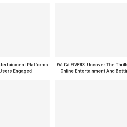
ntertainment Platforms
Đá Gà FIVE88: Uncover The Thrill
Users Engaged
Online Entertainment And Betti