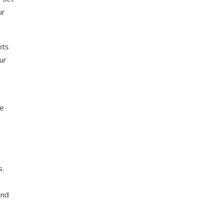
ur
ots
ur
se
s.
and