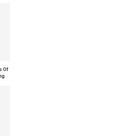
s Of
ng