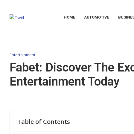
HOME
AUTOMOTIVE
BUSINE
Entertainment
Fabet: Discover The Exc
Entertainment Today
Table of Contents