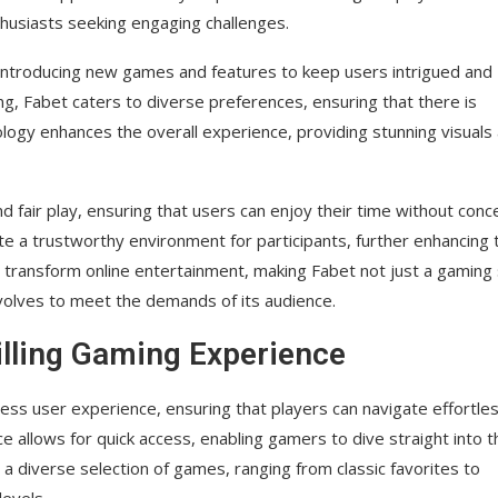
thusiasts seeking engaging challenges.
, introducing new games and features to keep users intrigued and
ng, Fabet caters to diverse preferences, ensuring that there is
ogy enhances the overall experience, providing stunning visuals
 fair play, ensuring that users can enjoy their time without conc
e a trustworthy environment for participants, further enhancing 
 transform online entertainment, making Fabet not just a gaming 
volves to meet the demands of its audience.
illing Gaming Experience
ess user experience, ensuring that players can navigate effortles
e allows for quick access, enabling gamers to dive straight into t
 a diverse selection of games, ranging from classic favorites to