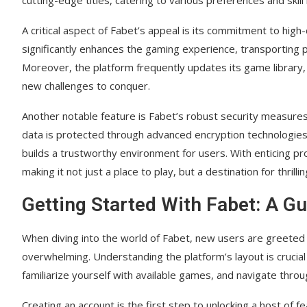
cutting-edge titles, catering to various preferences and skill 
A critical aspect of Fabet’s appeal is its commitment to high
significantly enhances the gaming experience, transporting p
Moreover, the platform frequently updates its game library,
new challenges to conquer.
Another notable feature is Fabet’s robust security measures.
data is protected through advanced encryption technologies
builds a trustworthy environment for users. With enticing p
making it not just a place to play, but a destination for thril
Getting Started With Fabet: A G
When diving into the world of Fabet, new users are greeted w
overwhelming. Understanding the platform’s layout is crucial
familiarize yourself with available games, and navigate throu
Creating an account is the first step to unlocking a host of f