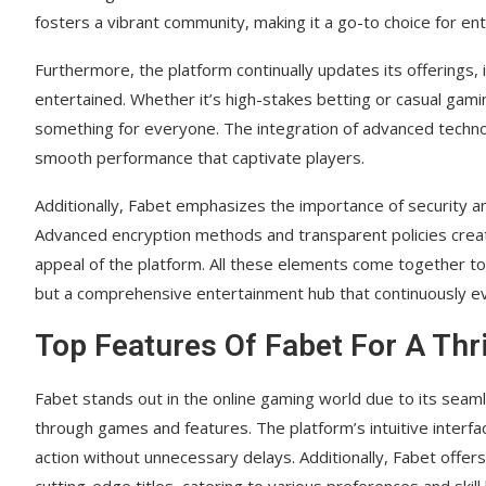
fosters a vibrant community, making it a go-to choice for en
Furthermore, the platform continually updates its offerings
entertained. Whether it’s high-stakes betting or casual gami
something for everyone. The integration of advanced technol
smooth performance that captivate players.
Additionally, Fabet emphasizes the importance of security and
Advanced encryption methods and transparent policies creat
appeal of the platform. All these elements come together to
but a comprehensive entertainment hub that continuously e
Top Features Of Fabet For A Thr
Fabet stands out in the online gaming world due to its seaml
through games and features. The platform’s intuitive interfac
action without unnecessary delays. Additionally, Fabet offers