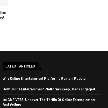
line
ay!
LATEST ARTICLES
Why Online Entertainment Platforms Remain Popular
How Online Entertainment Platforms Keep Users Engaged
Đá Gà FIVE88: Uncover The Thrills Of Online Entertainment
And Betting