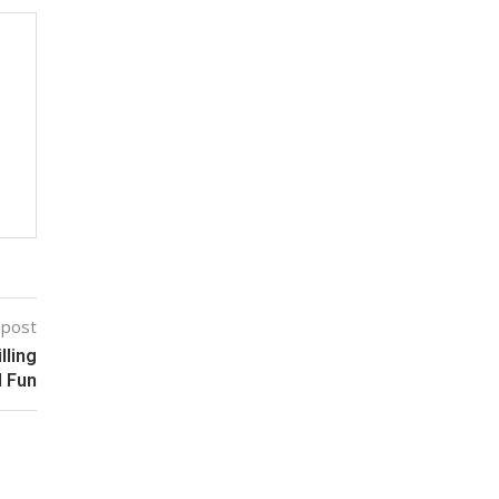
 post
lling
 Fun