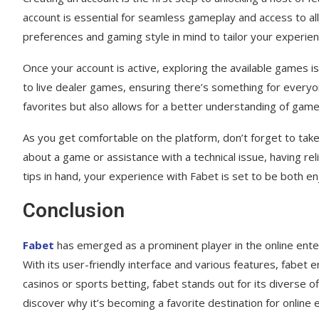
account is essential for seamless gameplay and access to all 
preferences and gaming style in mind to tailor your experien
Once your account is active, exploring the available games is n
to live dealer games, ensuring there’s something for everyon
favorites but also allows for a better understanding of game
As you get comfortable on the platform, don’t forget to tak
about a game or assistance with a technical issue, having re
tips in hand, your experience with Fabet is set to be both e
Conclusion
Fabet
has emerged as a prominent player in the online ente
With its user-friendly interface and various features, fabet en
casinos or sports betting, fabet stands out for its diverse
discover why it’s becoming a favorite destination for online