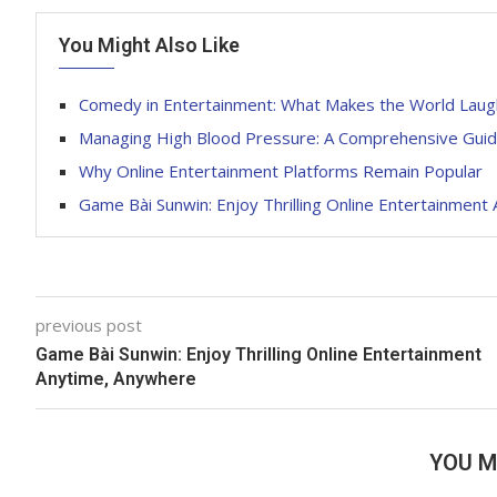
You Might Also Like
Comedy in Entertainment: What Makes the World Laug
Managing High Blood Pressure: A Comprehensive Guid
Why Online Entertainment Platforms Remain Popular
Game Bài Sunwin: Enjoy Thrilling Online Entertainmen
previous post
Game Bài Sunwin: Enjoy Thrilling Online Entertainment
Anytime, Anywhere
YOU M