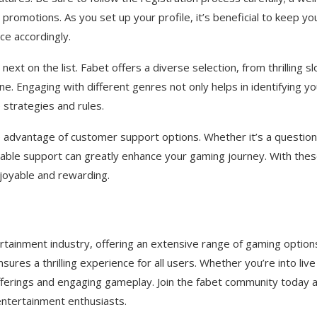
promotions. As you set up your profile, it’s beneficial to keep yo
ce accordingly.
ext on the list. Fabet offers a diverse selection, from thrilling sl
e. Engaging with different genres not only helps in identifying yo
 strategies and rules.
e advantage of customer support options. Whether it’s a question
liable support can greatly enhance your gaming journey. With the
njoyable and rewarding.
rtainment industry, offering an extensive range of gaming option
sures a thrilling experience for all users. Whether you’re into live
 offerings and engaging gameplay. Join the fabet community today 
 entertainment enthusiasts.