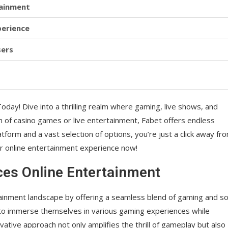
tainment
perience
sers
oday! Dive into a thrilling realm where gaming, live shows, and
 of casino games or live entertainment, Fabet offers endless
atform and a vast selection of options, you’re just a click away fr
r online entertainment experience now!
ces Online Entertainment
tainment landscape by offering a seamless blend of gaming and so
ers to immerse themselves in various gaming experiences while
vative approach not only amplifies the thrill of gameplay but also