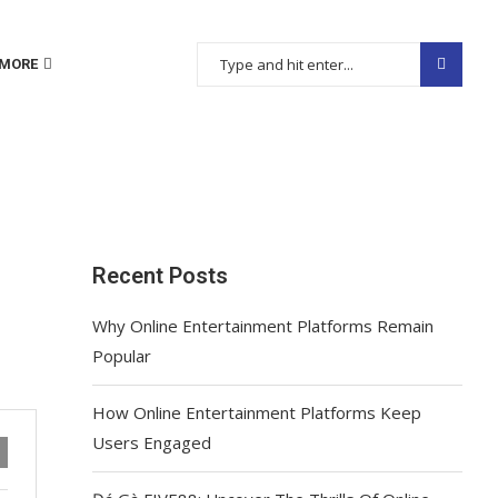
MORE
Recent Posts
Why Online Entertainment Platforms Remain
Popular
How Online Entertainment Platforms Keep
Users Engaged