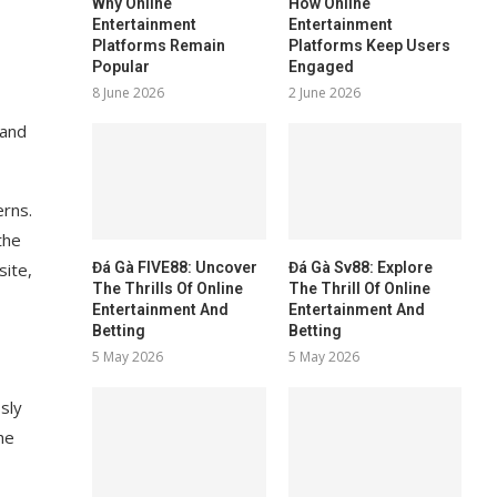
Why Online
How Online
Entertainment
Entertainment
Platforms Remain
Platforms Keep Users
Popular
Engaged
8 June 2026
2 June 2026
 and
erns.
the
Đá Gà FIVE88: Uncover
Đá Gà Sv88: Explore
site,
The Thrills Of Online
The Thrill Of Online
Entertainment And
Entertainment And
Betting
Betting
5 May 2026
5 May 2026
sly
he