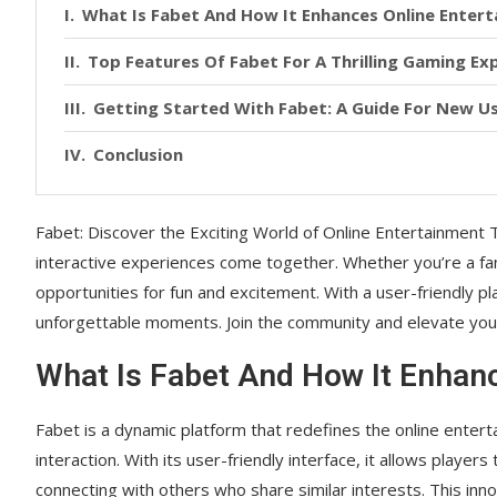
What Is Fabet And How It Enhances Online Enter
Top Features Of Fabet For A Thrilling Gaming Ex
Getting Started With Fabet: A Guide For New U
Conclusion
Fabet: Discover the Exciting World of Online Entertainment T
interactive experiences come together. Whether you’re a fan
opportunities for fun and excitement. With a user-friendly pl
unforgettable moments. Join the community and elevate you
What Is Fabet And How It Enhan
Fabet is a dynamic platform that redefines the online enter
interaction. With its user-friendly interface, it allows play
connecting with others who share similar interests. This inno