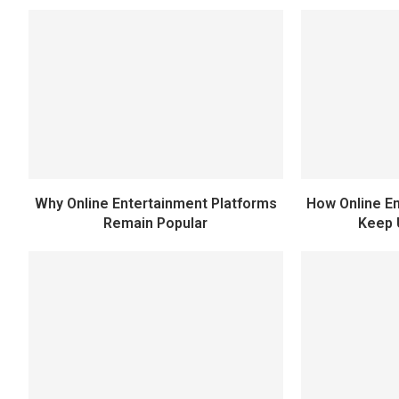
Why Online Entertainment Platforms
How Online E
Remain Popular
Keep 