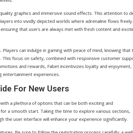
levels.
-quality graphics and immersive sound effects. This attention to de
layers into vividly depicted worlds where adrenaline flows freely.
 ensuring that users are always met with fresh content and excit
 Players can indulge in gaming with peace of mind, knowing that 
. This focus on safety, combined with responsive customer suppo
romotions and rewards, Fabet incentivizes loyalty and enjoyment,
ling entertainment experiences.
uide For New Users
ith a plethora of options that can be both exciting and
 for a smooth start. Taking the time to explore various sections,
gh the user interface will enhance your experience significantly.
eatures. Be sure to follow the registration process carefully; a wel