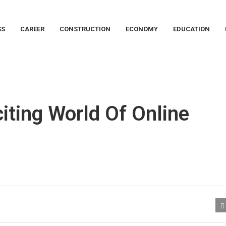
SS
CAREER
CONSTRUCTION
ECONOMY
EDUCATION
iting World Of Online