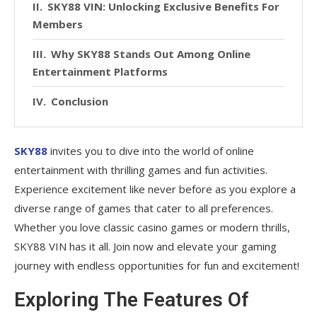
SKY88 VIN: Unlocking Exclusive Benefits For
Members
Why SKY88 Stands Out Among Online
Entertainment Platforms
Conclusion
SKY88
invites you to dive into the world of online
entertainment with thrilling games and fun activities.
Experience excitement like never before as you explore a
diverse range of games that cater to all preferences.
Whether you love classic casino games or modern thrills,
SKY88 VIN has it all. Join now and elevate your gaming
journey with endless opportunities for fun and excitement!
Exploring The Features Of