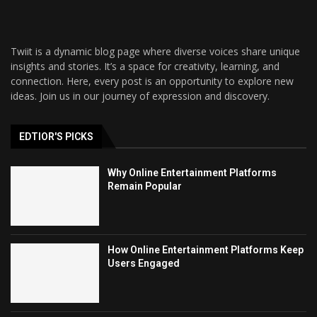
Twiit is a dynamic blog page where diverse voices share unique
insights and stories. It’s a space for creativity, learning, and
connection. Here, every post is an opportunity to explore new
ideas. Join us in our journey of expression and discovery.
EDTIOR'S PICKS
Why Online Entertainment Platforms
Remain Popular
How Online Entertainment Platforms Keep
Users Engaged