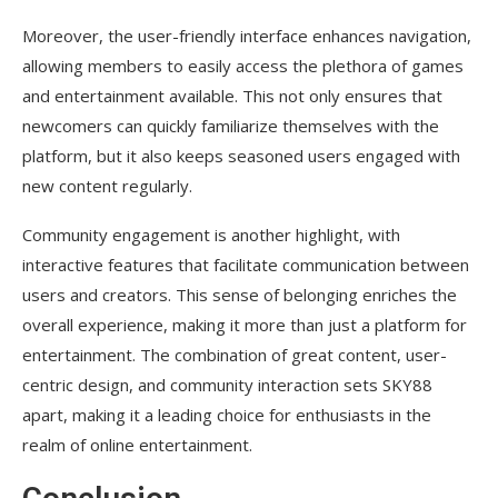
Moreover, the user-friendly interface enhances navigation,
allowing members to easily access the plethora of games
and entertainment available. This not only ensures that
newcomers can quickly familiarize themselves with the
platform, but it also keeps seasoned users engaged with
new content regularly.
Community engagement is another highlight, with
interactive features that facilitate communication between
users and creators. This sense of belonging enriches the
overall experience, making it more than just a platform for
entertainment. The combination of great content, user-
centric design, and community interaction sets SKY88
apart, making it a leading choice for enthusiasts in the
realm of online entertainment.