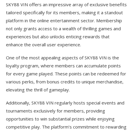
SKY88 VIN offers an impressive array of exclusive benefits
tailored specifically for its members, making it a standout
platform in the online entertainment sector. Membership
not only grants access to a wealth of thrilling games and
experiences but also unlocks enticing rewards that
enhance the overall user experience.
One of the most appealing aspects of SKY88 VIN is the
loyalty program, where members can accumulate points
for every game played. These points can be redeemed for
various perks, from bonus credits to unique merchandise,
elevating the thrill of gameplay.
Additionally, SKY88 VIN regularly hosts special events and
tournaments exclusively for members, providing
opportunities to win substantial prizes while enjoying
competitive play. The platform’s commitment to rewarding