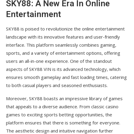
SKY88: A New Era In Online
Entertainment
SKY88 is poised to revolutionize the online entertainment
landscape with its innovative features and user-friendly
interface. This platform seamlessly combines gaming,
sports, and a variety of entertainment options, offering
users an all-in-one experience. One of the standout
aspects of SKY88 VIN is its advanced technology, which
ensures smooth gameplay and fast loading times, catering
to both casual players and seasoned enthusiasts.
Moreover, SKY88 boasts an impressive library of games
that appeals to a diverse audience. From classic casino
games to exciting sports betting opportunities, the
platform ensures that there is something for everyone.
The aesthetic design and intuitive navigation further