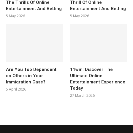
The Thrills Of Online
Thrill Of Online
Entertainment And Betting
Entertainment And Betting
5 May 2026
5 May 2026
Are You Too Dependent
11win: Discover The
on Others in Your
Ultimate Online
Immigration Case?
Entertainment Experience
Today
5 April 2026
27 March 2026