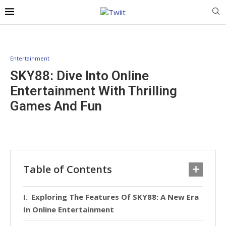
Entertainment
SKY88: Dive Into Online
Entertainment With Thrilling
Games And Fun
Table of Contents
Exploring The Features Of SKY88: A New Era
In Online Entertainment