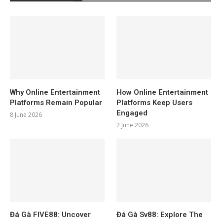
Why Online Entertainment
How Online Entertainment
Platforms Remain Popular
Platforms Keep Users
Engaged
8 June 2026
2 June 2026
Đá Gà FIVE88: Uncover
Đá Gà Sv88: Explore The