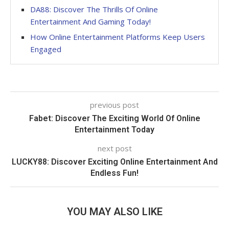
DA88: Discover The Thrills Of Online
Entertainment And Gaming Today!
How Online Entertainment Platforms Keep Users
Engaged
previous post
Fabet: Discover The Exciting World Of Online
Entertainment Today
next post
LUCKY88: Discover Exciting Online Entertainment And
Endless Fun!
YOU MAY ALSO LIKE