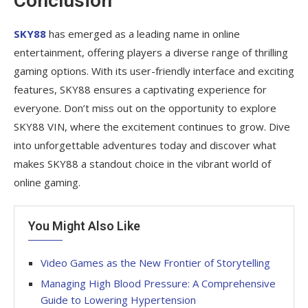
Conclusion
SKY88
has emerged as a leading name in online
entertainment, offering players a diverse range of thrilling
gaming options. With its user-friendly interface and exciting
features, SKY88 ensures a captivating experience for
everyone. Don’t miss out on the opportunity to explore
SKY88 VIN, where the excitement continues to grow. Dive
into unforgettable adventures today and discover what
makes SKY88 a standout choice in the vibrant world of
online gaming.
You Might Also Like
Video Games as the New Frontier of Storytelling
Managing High Blood Pressure: A Comprehensive
Guide to Lowering Hypertension