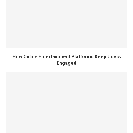
How Online Entertainment Platforms Keep Users
Engaged