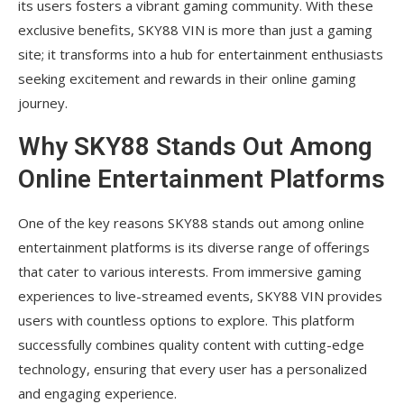
its users fosters a vibrant gaming community. With these
exclusive benefits, SKY88 VIN is more than just a gaming
site; it transforms into a hub for entertainment enthusiasts
seeking excitement and rewards in their online gaming
journey.
Why SKY88 Stands Out Among
Online Entertainment Platforms
One of the key reasons SKY88 stands out among online
entertainment platforms is its diverse range of offerings
that cater to various interests. From immersive gaming
experiences to live-streamed events, SKY88 VIN provides
users with countless options to explore. This platform
successfully combines quality content with cutting-edge
technology, ensuring that every user has a personalized
and engaging experience.