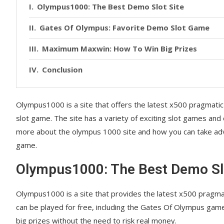
Olympus1000: The Best Demo Slot Site
Gates Of Olympus: Favorite Demo Slot Game
Maximum Maxwin: How To Win Big Prizes
Conclusion
Olympus1000 is a site that offers the latest x500 pragmat
slot game. The site has a variety of exciting slot games and o
more about the olympus 1000 site and how you can take ad
game.
Olympus1000: The Best Demo Slo
Olympus1000 is a site that provides the latest x500 pragmat
can be played for free, including the Gates Of Olympus game
big prizes without the need to risk real money.