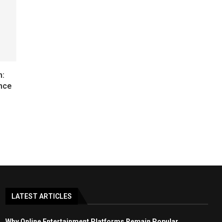
m:
ance
LATEST ARTICLES
Why Online Entertainment Platforms Remain Popular