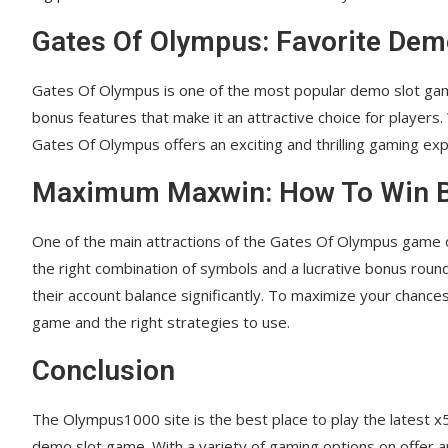
Gates Of Olympus: Favorite Dem
Gates Of Olympus is one of the most popular demo slot gam
bonus features that make it an attractive choice for player
Gates Of Olympus offers an exciting and thrilling gaming exp
Maximum Maxwin: How To Win B
One of the main attractions of the Gates Of Olympus game
the right combination of symbols and a lucrative bonus roun
their account balance significantly. To maximize your chanc
game and the right strategies to use.
Conclusion
The Olympus1000 site is the best place to play the latest
demo slot game. With a variety of gaming options on offer an