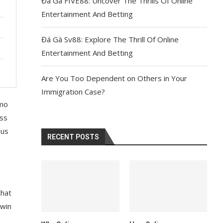
Đá Gà FIVE88: Uncover The Thrills Of Online
Entertainment And Betting
Đá Gà Sv88: Explore The Thrill Of Online
Entertainment And Betting
Are You Too Dependent on Others in Your
Immigration Case?
emo
uss
pus
RECENT POSTS
that
 win