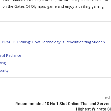
in on the Gates Of Olympus game and enjoy a thrilling gaming
 CPR/AED Training: How Technology is Revolutionizing Sudden
ural Radiance
ving
County
next
Recommended 10 No 1 Slot Online Thailand Server
Highest Winrate S