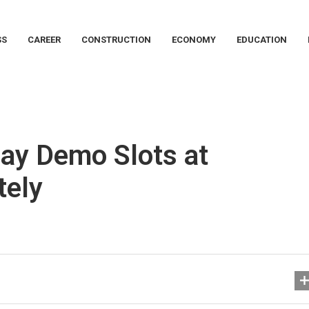
SS
CAREER
CONSTRUCTION
ECONOMY
EDUCATION
ay Demo Slots at
ely