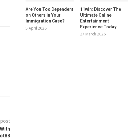
Are You Too Dependent
11win: Discover The
on Others in Your
Ultimate Online
Immigration Case?
Entertainment
Experience Today
5 April 2026
27 March 2026
 post
 With
lot88