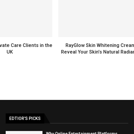
vate Care Clients in the
RayGlow Skin Whitening Crea
UK
Reveal Your Skin’s Natural Radi
EDTIOR'S PICKS
Why Online Entertainment Platforms