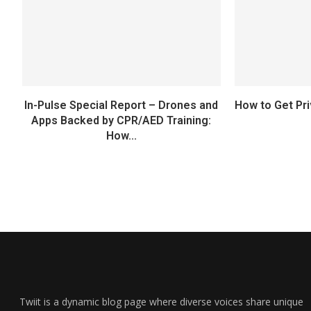
In-Pulse Special Report – Drones and
How to Get Pri
Apps Backed by CPR/AED Training:
How...
Twiit is a dynamic blog page where diverse voices share unique