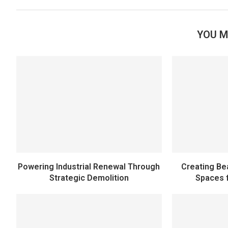
YOU M
Powering Industrial Renewal Through
Creating Bea
Strategic Demolition
Spaces 