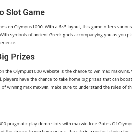
o Slot Game
es on Olympus1000. With a 6×5 layout, this game offers various
s. With symbols of ancient Greek gods accompanying you as you pl
erience.
ig Prizes
 on the Olympus1000 website is the chance to win max maxwins. 
d, players have the chance to take home big prizes that can boos
es of winning max maxwin, make sure to understand the rules of t
 x500 pragmatic play demo slots with maxwin free Gates Of Olymp
d the chance to win huge prizes, the site is a perfect choice for