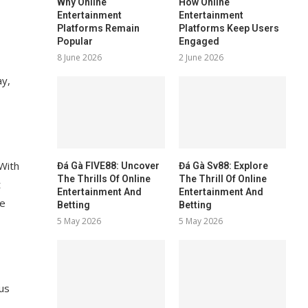
Why Online
How Online
Entertainment
Entertainment
Platforms Remain
Platforms Keep Users
Popular
Engaged
8 June 2026
2 June 2026
ay,
With
Đá Gà FIVE88: Uncover
Đá Gà Sv88: Explore
The Thrills Of Online
The Thrill Of Online
t
Entertainment And
Entertainment And
he
Betting
Betting
5 May 2026
5 May 2026
us