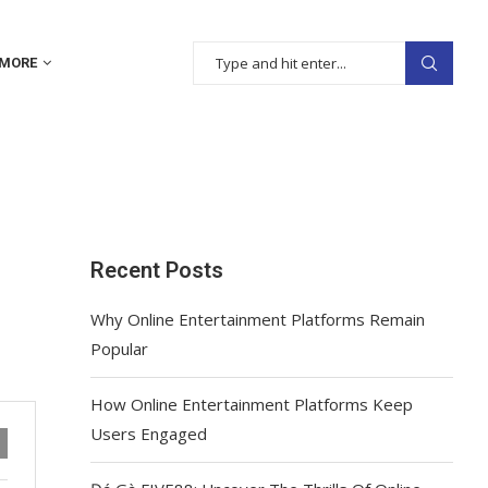
MORE
Recent Posts
Why Online Entertainment Platforms Remain
Popular
How Online Entertainment Platforms Keep
Users Engaged