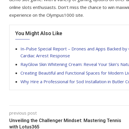
online slots enthusiasts. Don’t miss the chance to win maxw
experience on the Olympus1000 site.
You Might Also Like
In-Pulse Special Report – Drones and Apps Backed by
Cardiac Arrest Response
RayGlow Skin Whitening Cream: Reveal Your Skin’s Nat
Creating Beautiful and Functional Spaces for Modern Li
Why Hire a Professional for Sod Installation in Butler 
previous post
Unveiling the Challenger Mindset: Mastering Tennis
with Lotus365