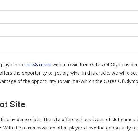
ic play demo
slot88 resmi
with maxwin free Gates Of Olympus d
ffers the opportunity to get big wins. In this article, we will disc
vantage of the opportunity to win maxwin on the Gates Of Olym
t Site
ic play demo slots. The site offers various types of slot games 
. With the max maxwin on offer, players have the opportunity to