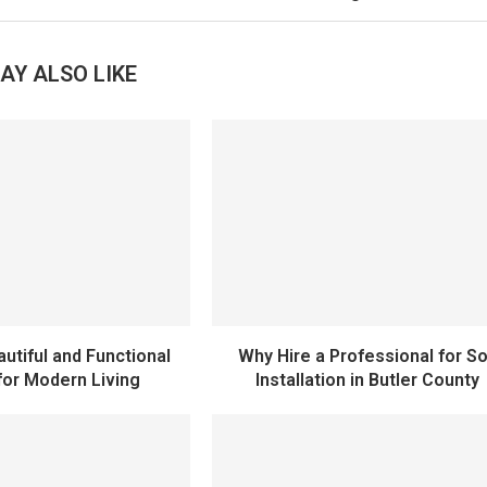
AY ALSO LIKE
utiful and Functional
Why Hire a Professional for S
for Modern Living
Installation in Butler County