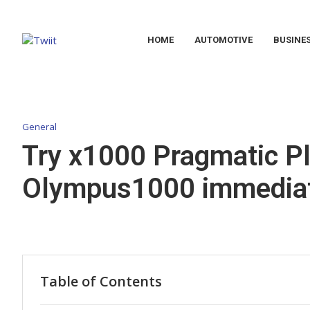
HOME
AUTOMOTIVE
BUSINE
General
Try x1000 Pragmatic Pl
Olympus1000 immediat
Table of Contents