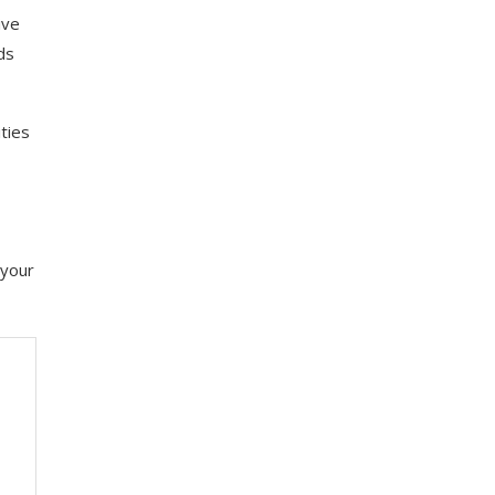
ive
ds
ties
 your