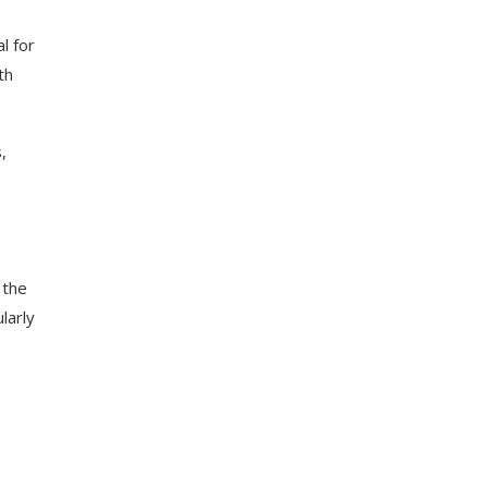
al for
th
,
 the
larly