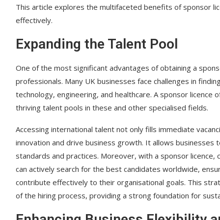
This article explores the multifaceted benefits of sponsor li
effectively.
Expanding the Talent Pool
One of the most significant advantages of obtaining a sponsor 
professionals. Many UK businesses face challenges in finding su
technology, engineering, and healthcare. A sponsor licence o
thriving talent pools in these and other specialised fields.
Accessing international talent not only fills immediate vacan
innovation and drive business growth. It allows businesses t
standards and practices. Moreover, with a sponsor licence, 
can actively search for the best candidates worldwide, ensur
contribute effectively to their organisational goals. This st
of the hiring process, providing a strong foundation for sust
Enhancing Business Flexibility