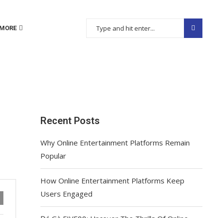
MORE
Recent Posts
Why Online Entertainment Platforms Remain
Popular
How Online Entertainment Platforms Keep
Users Engaged