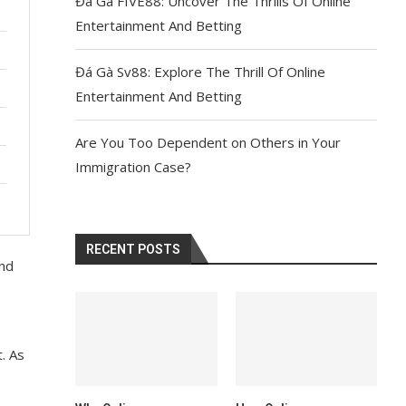
Đá Gà FIVE88: Uncover The Thrills Of Online
Entertainment And Betting
Đá Gà Sv88: Explore The Thrill Of Online
Entertainment And Betting
Are You Too Dependent on Others in Your
Immigration Case?
RECENT POSTS
ond
t. As