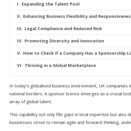
Expanding the Talent Pool
Enhancing Business Flexibility and Responsivenes
Legal Compliance and Reduced Risk
Promoting Diversity and Innovation
How to Check if a Company Has a Sponsorship L
Thriving in a Global Marketplace
In today’s globalised business environment, UK companies in
national borders. A sponsor licence emerges as a crucial tool 
array of global talent.
This capability not only fills gaps in local expertise but also
businesses strive to remain agile and forward-thinking, unde