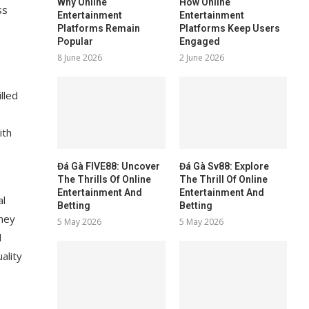
Why Online
How Online
ss
Entertainment
Entertainment
Platforms Remain
Platforms Keep Users
Popular
Engaged
8 June 2026
2 June 2026
lled
s
ith
Đá Gà FIVE88: Uncover
Đá Gà Sv88: Explore
The Thrills Of Online
The Thrill Of Online
Entertainment And
Entertainment And
al
Betting
Betting
they
5 May 2026
5 May 2026
d
ality