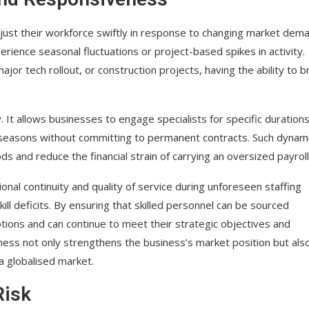
adjust their workforce swiftly in response to changing market dem
perience seasonal fluctuations or project-based spikes in activity.
jor tech rollout, or construction projects, having the ability to b
.
y. It allows businesses to engage specialists for specific durations
 seasons without committing to permanent contracts. Such dynam
ds and reduce the financial strain of carrying an oversized payroll
nal continuity and quality of service during unforeseen staffing
l deficits. By ensuring that skilled personnel can be sourced
ptions and can continue to meet their strategic objectives and
ess not only strengthens the business’s market position but als
a globalised market.
Risk