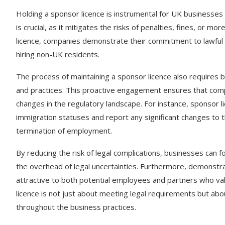
Holding a sponsor licence is instrumental for UK businesses 
is crucial, as it mitigates the risks of penalties, fines, or 
licence, companies demonstrate their commitment to lawfu
hiring non-UK residents.
The process of maintaining a sponsor licence also requires 
and practices. This proactive engagement ensures that comp
changes in the regulatory landscape. For instance, sponsor 
immigration statuses and report any significant changes to 
termination of employment.
By reducing the risk of legal complications, businesses can f
the overhead of legal uncertainties. Furthermore, demonstra
attractive to both potential employees and partners who valu
licence is not just about meeting legal requirements but abo
throughout the business practices.