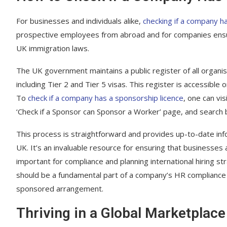
For businesses and individuals alike,
checking if a company ha
prospective employees from abroad and for companies ensur
UK immigration laws.
The UK government maintains a public register of all organi
including Tier 2 and Tier 5 visas. This register is accessible 
To
check if a company has a sponsorship licence
, one can vi
‘Check if a Sponsor can Sponsor a Worker’ page, and search
This process is straightforward and provides up-to-date inf
UK. It’s an invaluable resource for ensuring that businesses 
important for compliance and planning international hiring s
should be a fundamental part of a company’s HR compliance tr
sponsored arrangement.
Thriving in a Global Marketplace