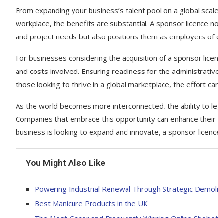
From expanding your business’s talent pool on a global scale
workplace, the benefits are substantial. A sponsor licence 
and project needs but also positions them as employers of c
For businesses considering the acquisition of a sponsor licen
and costs involved. Ensuring readiness for the administrati
those looking to thrive in a global marketplace, the effort c
As the world becomes more interconnected, the ability to le
Companies that embrace this opportunity can enhance their op
business is looking to expand and innovate, a sponsor licen
You Might Also Like
Powering Industrial Renewal Through Strategic Demoli
Best Manicure Products in the UK