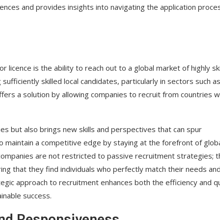
cences and provides insights into navigating the application proce
licence is the ability to reach out to a global market of highly ski
fficiently skilled local candidates, particularly in sectors such a
ffers a solution by allowing companies to recruit from countries w
cies but also brings new skills and perspectives that can spur
o maintain a competitive edge by staying at the forefront of glob
companies are not restricted to passive recruitment strategies; 
ing that they find individuals who perfectly match their needs an
rategic approach to recruitment enhances both the efficiency and qu
ainable success.
 and Responsiveness