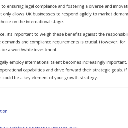
 to ensuring legal compliance and fostering a diverse and innovat
not only allows UK businesses to respond agilely to market deman
hoice on the international stage.
ce, it’s important to weigh these benefits against the responsibili
ve demands and compliance requirements is crucial. However, for
an be a worthwhile investment.
gally employ international talent becomes increasingly important.
erational capabilities and drive forward their strategic goals. If
ce could be a key element of your growth strategy.
tion