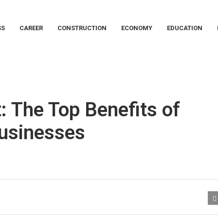
SS
CAREER
CONSTRUCTION
ECONOMY
EDUCATION
: The Top Benefits of
Businesses