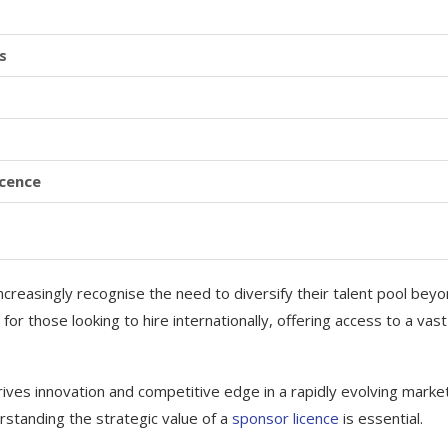
s
icence
creasingly recognise the need to diversify their talent pool bey
for those looking to hire internationally, offering access to a vast
 drives innovation and competitive edge in a rapidly evolving marke
rstanding the strategic value of a
sponsor licence
is essential.