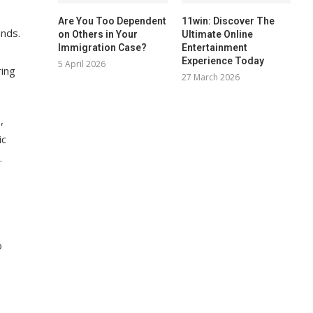
Are You Too Dependent
11win: Discover The
ands.
on Others in Your
Ultimate Online
Immigration Case?
Entertainment
Experience Today
5 April 2026
ring
27 March 2026
,
ic
.
o