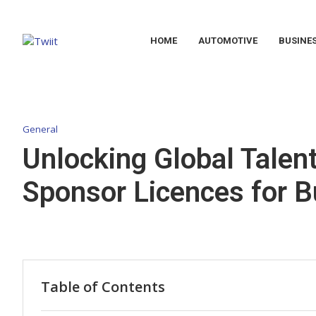
HOME
AUTOMOTIVE
BUSINE
General
Unlocking Global Talent
Sponsor Licences for 
Table of Contents