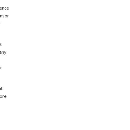
rence
onsor
r
s
 any
r
ut
more