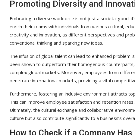
Promoting Diversity and Innovat
Embracing a diverse workforce is not just a societal good; i
enrich their teams with individuals from various cultural, edu
creativity and innovation, as different perspectives and pro
conventional thinking and sparking new ideas.
The infusion of global talent can lead to enhanced problem-s
been shown to outperform their homogenous counterparts, e
complex global markets. Moreover, employees from differen
penetrate international markets, providing a vital competiti
Furthermore, fostering an inclusive environment attracts t
This can improve employee satisfaction and retention rates,
Ultimately, the cultural exchange and collaborative environ
culture but also contribute significantly to a business’s overa
How to Check if a Company Has 