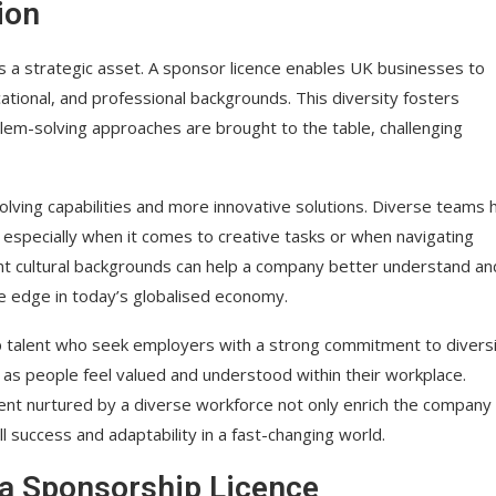
ion
t’s a strategic asset. A sponsor licence enables UK businesses to
cational, and professional backgrounds. This diversity fosters
blem-solving approaches are brought to the table, challenging
olving capabilities and more innovative solutions. Diverse teams 
specially when it comes to creative tasks or when navigating
t cultural backgrounds can help a company better understand an
ve edge in today’s globalised economy.
op talent who seek employers with a strong commitment to diversi
 as people feel valued and understood within their workplace.
ment nurtured by a diverse workforce not only enrich the company
ll success and adaptability in a fast-changing world.
a Sponsorship Licence