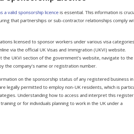
s a valid sponsorship licence
is essential. This information is cruci
ing that partnerships or sub-contractor relationships comply wi
sations licensed to sponsor workers under various visa categories
online via the official UK Visas and Immigration (UKVI) website.
sit the UKVI section of the government’s website, navigate to the
 by the company’s name or registration number.
ormation on the sponsorship status of any registered business in
are legally permitted to employ non-UK residents, which is particu
trategies. Understanding how to access and interpret this register
aining or for individuals planning to work in the UK under a