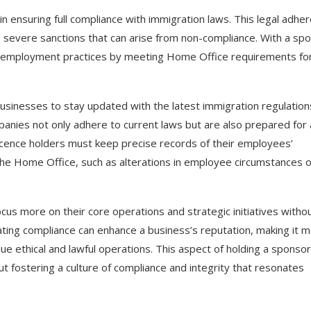
in ensuring full compliance with immigration laws. This legal adhe
more severe sanctions that can arise from non-compliance. With a sp
l employment practices by meeting Home Office requirements fo
businesses to stay updated with the latest immigration regulation
anies not only adhere to current laws but are also prepared for
licence holders must keep precise records of their employees’
the Home Office, such as alterations in employee circumstances o
ocus more on their core operations and strategic initiatives witho
ting compliance can enhance a business’s reputation, making it 
e ethical and lawful operations. This aspect of holding a sponsor
ut fostering a culture of compliance and integrity that resonates