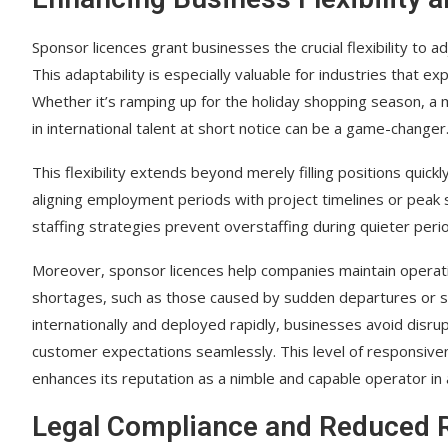
Sponsor licences grant businesses the crucial flexibility to 
This adaptability is especially valuable for industries that ex
Whether it’s ramping up for the holiday shopping season, a ma
in international talent at short notice can be a game-changer
This flexibility extends beyond merely filling positions quickl
aligning employment periods with project timelines or peak
staffing strategies prevent overstaffing during quieter perio
Moreover, sponsor licences help companies maintain operatio
shortages, such as those caused by sudden departures or skil
internationally and deployed rapidly, businesses avoid disru
customer expectations seamlessly. This level of responsiven
enhances its reputation as a nimble and capable operator in 
Legal Compliance and Reduced 