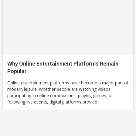
Why Online Entertainment Platforms Remain
Popular
Online entertainment platforms have become a major part of
modern leisure. Whether people are watching videos,
participating in online communities, playing games, or
following live events, digital platforms provide …