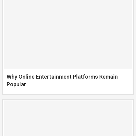
Why Online Entertainment Platforms Remain
Popular