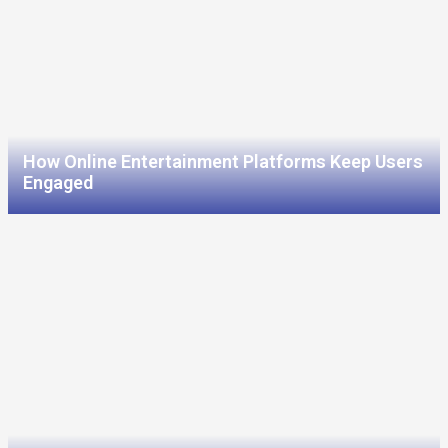
How Online Entertainment Platforms Keep Users
Engaged