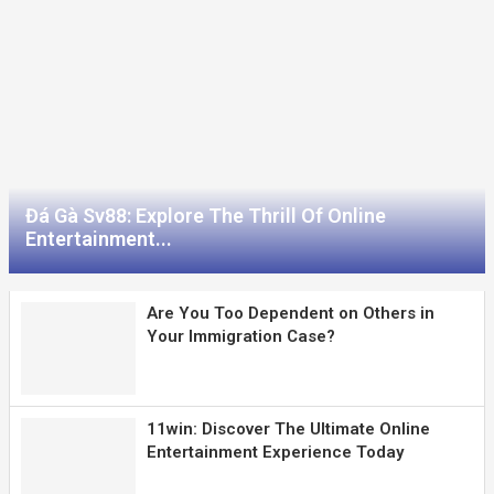
Đá Gà Sv88: Explore The Thrill Of Online
Entertainment...
Are You Too Dependent on Others in
Your Immigration Case?
11win: Discover The Ultimate Online
Entertainment Experience Today