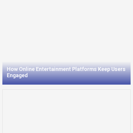
How Online Entertainment Platforms Keep Users
Engaged