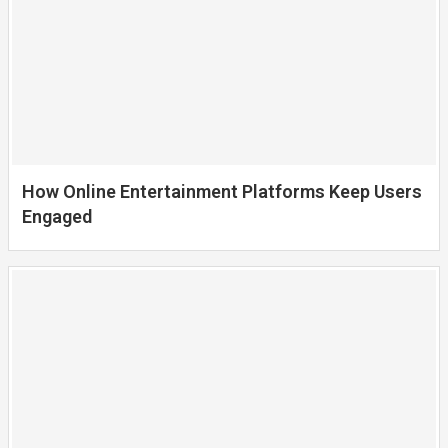
How Online Entertainment Platforms Keep Users
Engaged