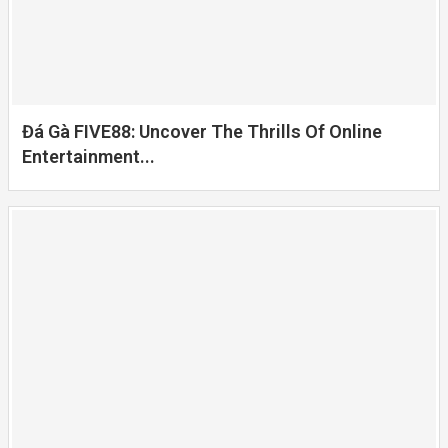
Đá Gà FIVE88: Uncover The Thrills Of Online
Entertainment...