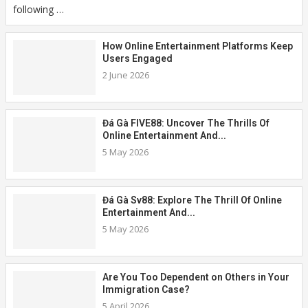
following …
How Online Entertainment Platforms Keep
Users Engaged
2 June 2026
Đá Gà FIVE88: Uncover The Thrills Of
Online Entertainment And...
5 May 2026
Đá Gà Sv88: Explore The Thrill Of Online
Entertainment And...
5 May 2026
Are You Too Dependent on Others in Your
Immigration Case?
5 April 2026