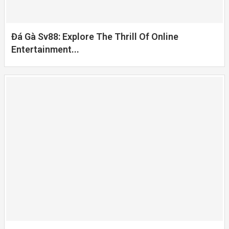
Đá Gà Sv88: Explore The Thrill Of Online
Entertainment...