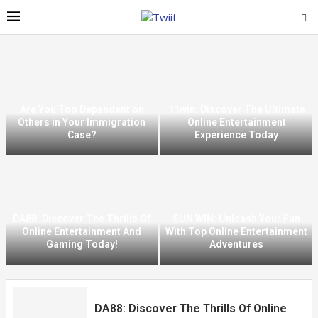
Are You Too Dependent on
11win: Discover The Ultimate
Others in Your Immigration
Online Entertainment
Case?
Experience Today
DA88: Discover The Thrills Of
SUN WIN: Unleash Your Fun
Online Entertainment And
With Top Online Entertainment
Gaming Today!
Adventures
DA88: Discover The Thrills Of Online