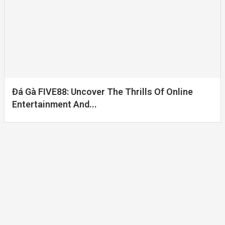
Đá Gà FIVE88: Uncover The Thrills Of Online
Entertainment And...