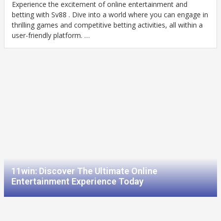
Experience the excitement of online entertainment and
betting with Sv88 . Dive into a world where you can engage in
thrilling games and competitive betting activities, all within a
user-friendly platform. …
11win: Discover The Ultimate Online
Entertainment Experience Today