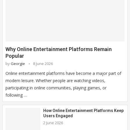
Why Online Entertainment Platforms Remain
Popular
by
Georgie
8 June 2026
Online entertainment platforms have become a major part of
modern leisure. Whether people are watching videos,
participating in online communities, playing games, or
following …
How Online Entertainment Platforms Keep
Users Engaged
2 June 2026