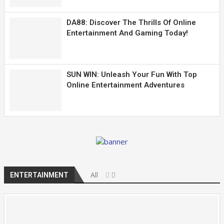
DA88: Discover The Thrills Of Online
Entertainment And Gaming Today!
SUN WIN: Unleash Your Fun With Top
Online Entertainment Adventures
All
ENTERTAINMENT