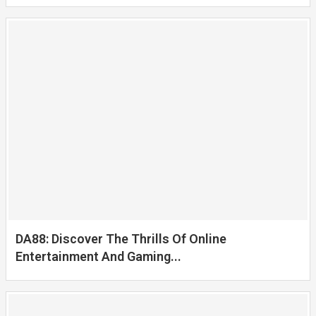
DA88: Discover The Thrills Of Online
Entertainment And Gaming...