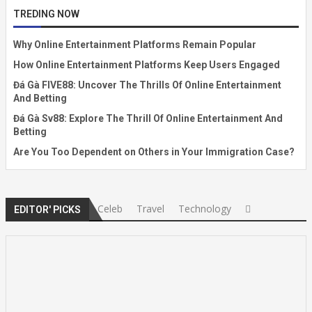
TREDING NOW
Why Online Entertainment Platforms Remain Popular
How Online Entertainment Platforms Keep Users Engaged
Đá Gà FIVE88: Uncover The Thrills Of Online Entertainment
And Betting
Đá Gà Sv88: Explore The Thrill Of Online Entertainment And
Betting
Are You Too Dependent on Others in Your Immigration Case?
Celeb
Travel
Technology
EDITOR' PICKS