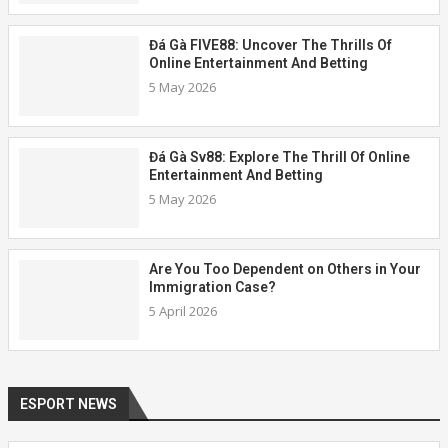
Đá Gà FIVE88: Uncover The Thrills Of
Online Entertainment And Betting
5 May 2026
Đá Gà Sv88: Explore The Thrill Of Online
Entertainment And Betting
5 May 2026
Are You Too Dependent on Others in Your
Immigration Case?
5 April 2026
ESPORT NEWS