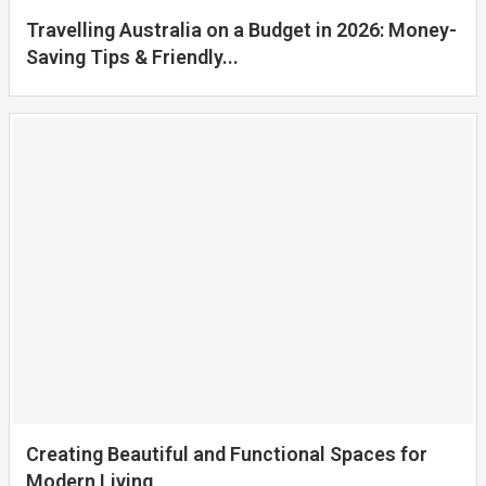
Travelling Australia on a Budget in 2026: Money-
Saving Tips & Friendly...
Creating Beautiful and Functional Spaces for
Modern Living