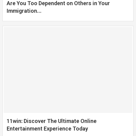
Are You Too Dependent on Others in Your
Immigration...
11win: Discover The Ultimate Online
Entertainment Experience Today