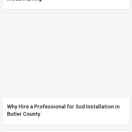
Why Hire a Professional for Sod Installation in
Butler County