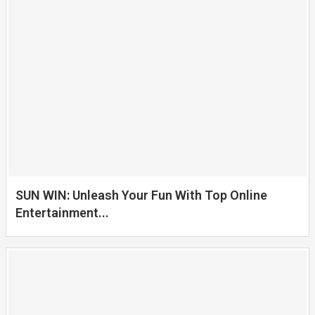
SUN WIN: Unleash Your Fun With Top Online
Entertainment...