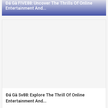
Đá Gà FIVE88: Uncover The Thrills Of Online
Entertainment And...
Đá Gà Sv88: Explore The Thrill Of Online
Entertainment And...