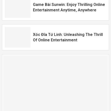
Game Bài Sunwin: Enjoy Thrilling Online
Entertainment Anytime, Anywhere
Xóc Đĩa Tứ Linh: Unleashing The Thrill
Of Online Entertainment