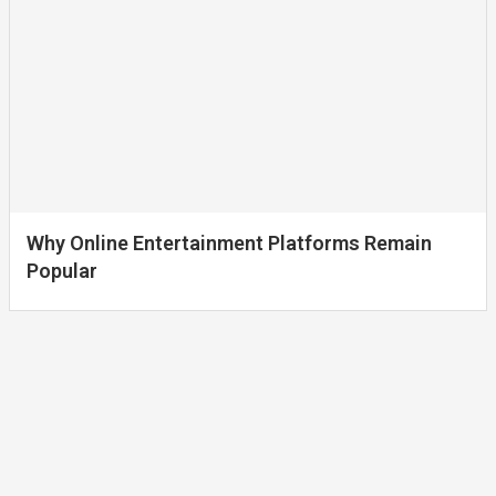
Why Online Entertainment Platforms Remain
Popular