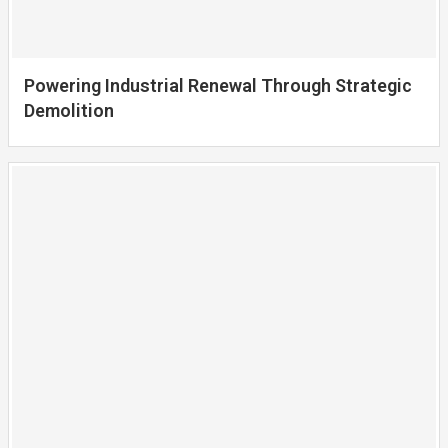
Powering Industrial Renewal Through Strategic
Demolition