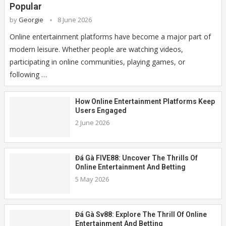
Popular
by
Georgie
8 June 2026
Online entertainment platforms have become a major part of
modern leisure. Whether people are watching videos,
participating in online communities, playing games, or
following …
How Online Entertainment Platforms Keep
Users Engaged
2 June 2026
Đá Gà FIVE88: Uncover The Thrills Of
Online Entertainment And Betting
5 May 2026
Đá Gà Sv88: Explore The Thrill Of Online
Entertainment And Betting