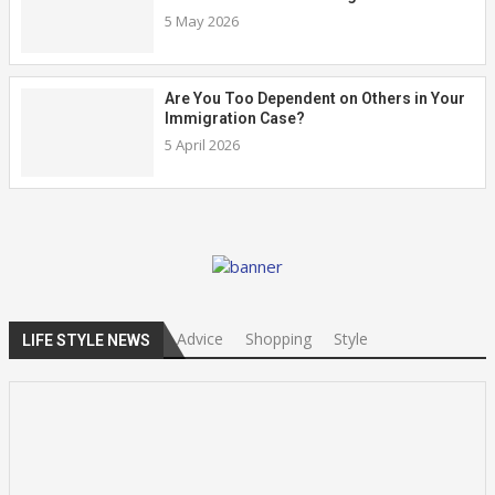
5 May 2026
Are You Too Dependent on Others in Your
Immigration Case?
5 April 2026
Advice
Shopping
Style
LIFE STYLE NEWS