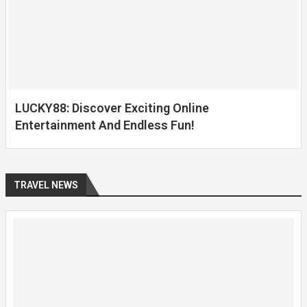
LUCKY88: Discover Exciting Online
Entertainment And Endless Fun!
TRAVEL NEWS