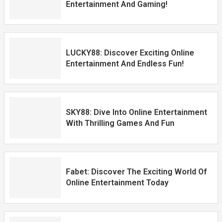
Entertainment And Gaming!
LUCKY88: Discover Exciting Online
Entertainment And Endless Fun!
SKY88: Dive Into Online Entertainment
With Thrilling Games And Fun
Fabet: Discover The Exciting World Of
Online Entertainment Today