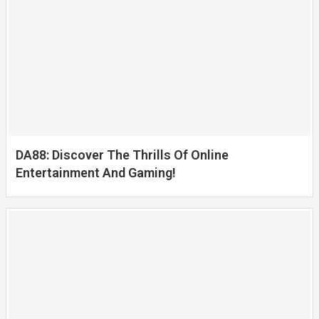
DA88: Discover The Thrills Of Online
Entertainment And Gaming!