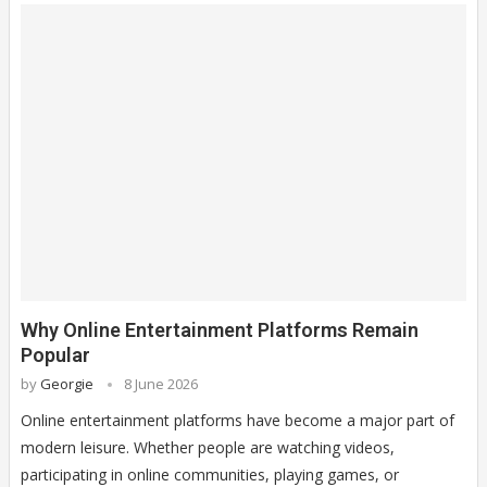
Why Online Entertainment Platforms Remain
Popular
by
Georgie
8 June 2026
Online entertainment platforms have become a major part of
modern leisure. Whether people are watching videos,
participating in online communities, playing games, or