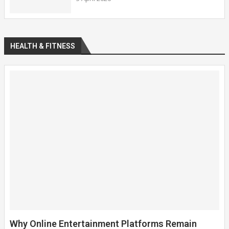
HEALTH & FITNESS
Why Online Entertainment Platforms Remain